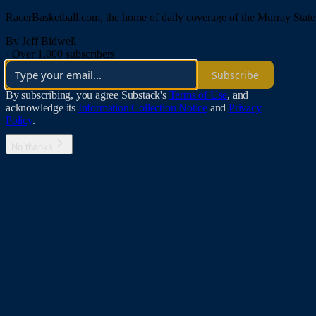
RacerBasketball.com, the home of daily coverage of the Murray Stat
By Jeff Bidwell
·
Over 1,000 subscribers
Subscribe
By subscribing, you agree Substack's
Terms of Use
, and
acknowledge its
Information Collection Notice
and
Privacy
Policy
.
No thanks