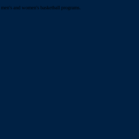
e men's and women's basketball programs.