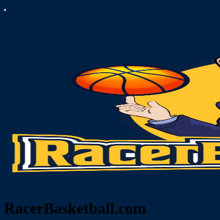
RacerBasketball.com