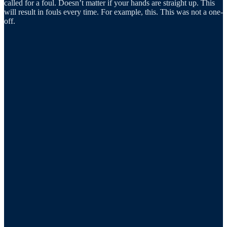
called for a foul. Doesn’t matter if your hands are straight up. This
will result in fouls every time. For example, this. This was not a one-
off.