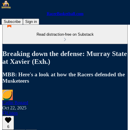
RacerBasketball.com
Subscribe
Sign in
Read distraction-free on Substack
Breaking down the defense: Murray State
at Xavier (Exh.)
MBB: Here's a look at how the Racers defended the
Musketeers
Catlin Bogard
Oct 22, 2025
Listen
6