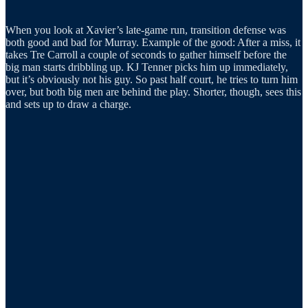
When you look at Xavier’s late-game run, transition defense was
both good and bad for Murray. Example of the good: After a miss, it
takes Tre Carroll a couple of seconds to gather himself before the
big man starts dribbling up. KJ Tenner picks him up immediately,
but it’s obviously not his guy. So past half court, he tries to turn him
over, but both big men are behind the play. Shorter, though, sees this
and sets up to draw a charge.