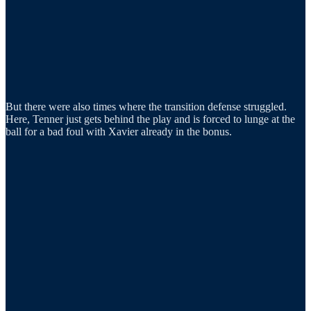
But there were also times where the transition defense struggled.
Here, Tenner just gets behind the play and is forced to lunge at the
ball for a bad foul with Xavier already in the bonus.