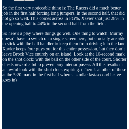
So the first very noticeable thing is: The Racers did a much better
job in the first half forcing long jumpers. In the second half, that did
not go so well. This comes across in FG%, Xavier shot just 28% in
the opening half to 44% in the second half from the field.
So here’s a play where things go well. One thing to watch: Murray
doesn’t have to switch on a single screen here, but crucially are able
to stick with the ball handler to keep them from driving into the lane.
Xavier keeps four guys out for this entire possession, but they don’t
leave Brock Vice entirely on an island. Look at the 10-second mark
on the shot clock; with the ball on the other side of the court, Shorter
cheats inward a bit to prevent any interior passes. All this results in
an awful look with the shot clock expiring. (There’s another of these
at the 5:20 mark in the first half where a similar last-second heave
goes in)