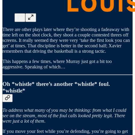
There are other plays later where they’re shooting a fadeaway with
time left on the shot clock, they shoot a couple contested threes off
screens. It really seemed they were very ‘take the first look you can
get’ at times. That discipline is better in the second half; Xavier
remembers that driving the basketball is a strong tactic.
This happens a few times, where Murray just got a bit too
aggressive. Speaking of which…
Oh *whistle* there’s another *whistle* foul.
*whistle*
To address what many of you may be thinking: from what I could
see on the stream, most of the foul calls looked pretty legit. There
were just a lot of them.
If you move your feet while you’re defending, you’re going to get