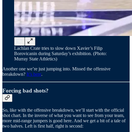
Lachlan Crate tries to slow down Xavier’s Filip
Borovicanin during Saturday’s exhibition. (Photo:
Murray State Athletics)
Another one we’re just jumping into. Missed the offensive
breakdown?
It’s here
.
Forcing bad shots?
So, like with the offensive breakdown, we’ll start with the official
shot chart. In the inverse of what you want to see from your team,
more mid-range jumpers is good here. And we get a bit of a tale of
two halves. Left is first half, right is second: