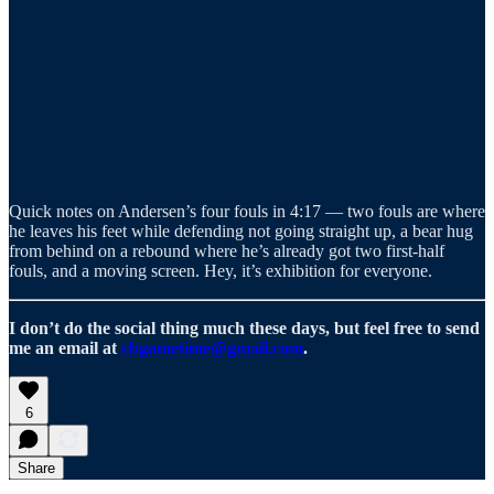
Quick notes on Andersen’s four fouls in 4:17 — two fouls are where
he leaves his feet while defending not going straight up, a bear hug
from behind on a rebound where he’s already got two first-half
fouls, and a moving screen. Hey, it’s exhibition for everyone.
I don’t do the social thing much these days, but feel free to send
me an email at
cbgametime@gmail.com
.
6
Share