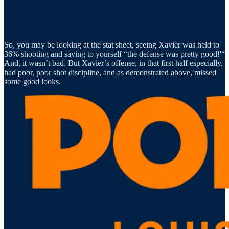
So, you may be looking at the stat sheet, seeing Xavier was held to
36% shooting and saying to yourself “the defense was pretty good!'“
And, it wasn’t bad. But Xavier’s offense, in that first half especially,
had poor, poor shot discipline, and as demonstrated above, missed
some good looks.