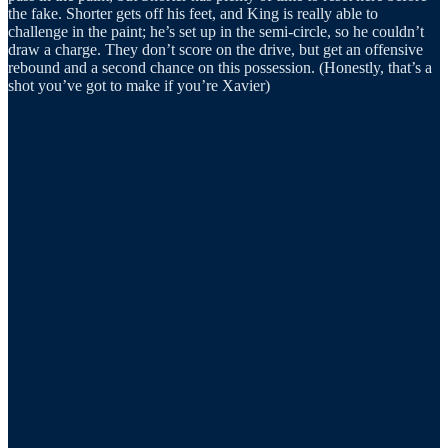
the fake. Shorter gets off his feet, and King is really able to
challenge in the paint; he’s set up in the semi-circle, so he couldn’t
draw a charge. They don’t score on the drive, but get an offensive
rebound and a second chance on this possession. (Honestly, that’s a
shot you’ve got to make if you’re Xavier)