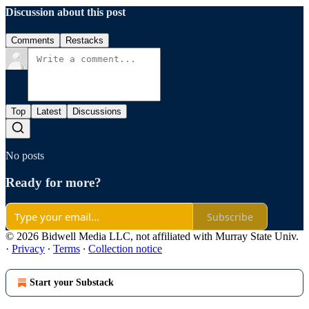
Discussion about this post
Comments
Restacks
Top
Latest
Discussions
No posts
Ready for more?
Subscribe
© 2026 Bidwell Media LLC, not affiliated with Murray State Univ.
·
Privacy
∙
Terms
∙
Collection notice
Start your Substack