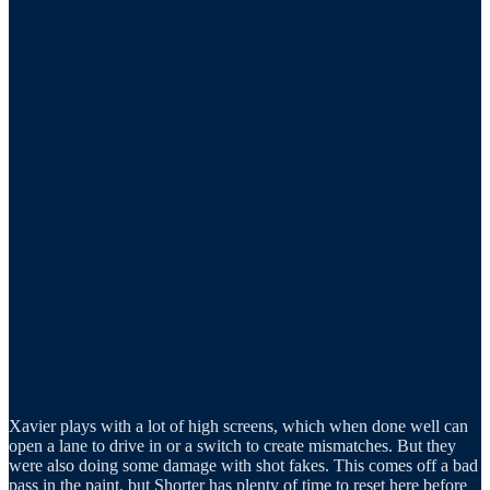
Xavier plays with a lot of high screens, which when done well can
open a lane to drive in or a switch to create mismatches. But they
were also doing some damage with shot fakes. This comes off a bad
pass in the paint, but Shorter has plenty of time to reset here before