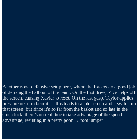
Another good defensive setup here, where the Racers do a good job
of denying the ball out of the paint. On the first drive, Vice helps off
the screen, causing Xavier to reset. On the last gasp, Taylor applies
pressure near mid-court — this leads to a late screen and a switch on
that screen, but since it’s so far from the basket and so late in the
shot clock, there’s no real time to take advantage of the speed
advantage, resulting in a pretty poor 17-foot jumper