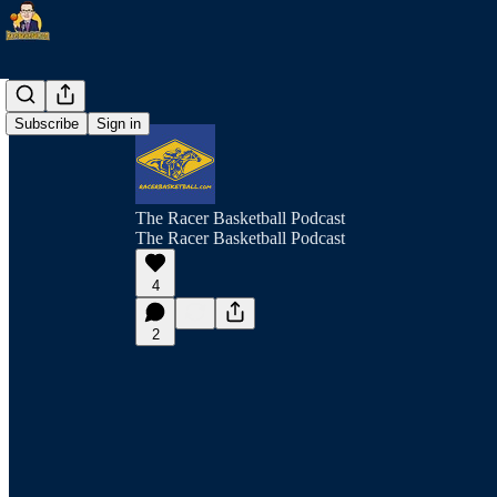
Subscribe
Sign in
The Racer Basketball Podcast
The Racer Basketball Podcast
4
2