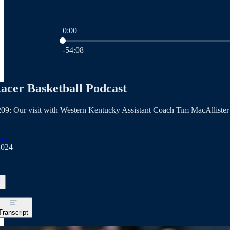
0:00
Current time: 0:00 / Total time: -54:08
-54:08
acer Basketball Podcast
09: Our visit with Western Kentucky Assistant Coach Tim MacAllister
ell
2024
Transcript