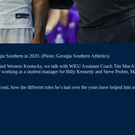
orgia Southern in 2020. (Photo: Georgia Southern Athletics)
e and Western Kentucky, we talk with WKU Assistant Coach Tim MacAlli
s of working as a student manager for Billy Kennedy and Steve Prohm, Mac
d, how the different roles he’s had over the years have helped him as