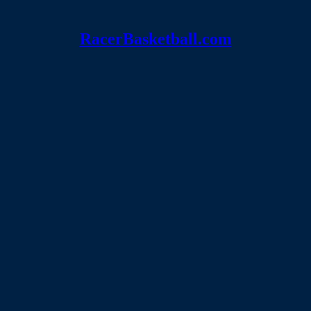
RacerBasketball.com