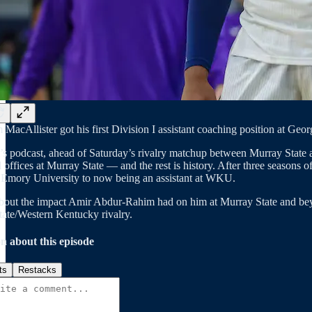
 MacAllister got his first Division I assistant coaching position at Ge
t’s podcast, ahead of Saturday’s rivalry matchup between Murray Stat
l offices at Murray State — and the rest is history. After three season
Emory University to now being an assistant at WKU.
bout the impact Amir Abdur-Rahim had on him at Murray State and beyon
ate/Western Kentucky rivalry.
n about this episode
ts
Restacks