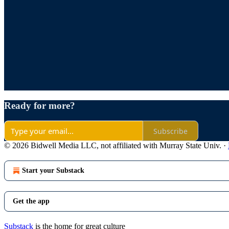
Ready for more?
Subscribe
© 2026 Bidwell Media LLC, not affiliated with Murray State Univ.
·
Start your Substack
Get the app
Substack
is the home for great culture