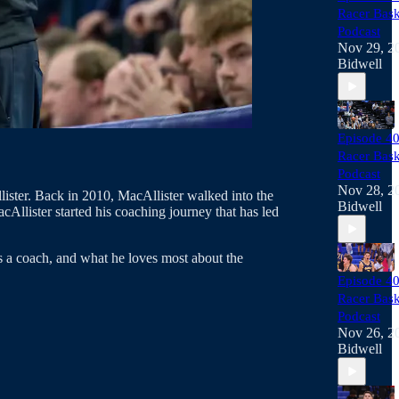
Racer Bask
Podcast
Nov 29, 2
Bidwell
Episode 40
Racer Bask
Podcast
Nov 28, 2
ster. Back in 2010, MacAllister walked into the
Bidwell
Allister started his coaching journey that has led
 a coach, and what he loves most about the
Episode 40
Racer Bask
Podcast
Nov 26, 2
Bidwell