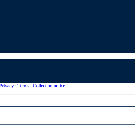
Privacy
∙
Terms
∙
Collection notice