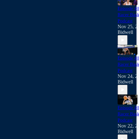
Episode 40
Racer Bask
Podcast
Nov 25, 2
Bidwell
Episode 40
Racer Bask
Podcast
Nov 24, 2
Bidwell
Episode 40
Racer Bask
Podcast
Nov 22, 2
Bidwell