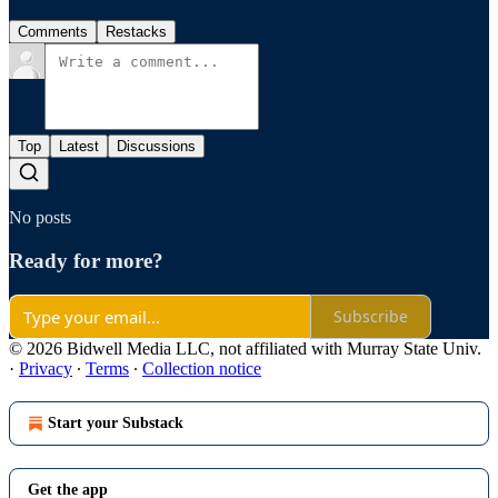
Comments
Restacks
Top
Latest
Discussions
No posts
Ready for more?
Subscribe
© 2026 Bidwell Media LLC, not affiliated with Murray State Univ.
·
Privacy
∙
Terms
∙
Collection notice
Start your Substack
Get the app