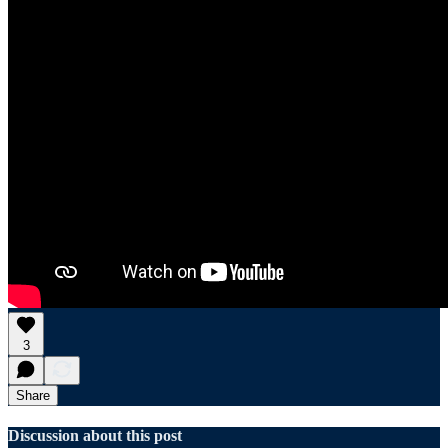
3
Share
Discussion about this post