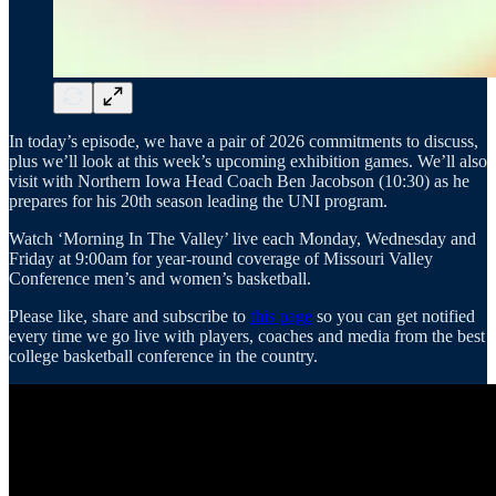
In today’s episode, we have a pair of 2026 commitments to discuss,
plus we’ll look at this week’s upcoming exhibition games. We’ll also
visit with Northern Iowa Head Coach Ben Jacobson (10:30) as he
prepares for his 20th season leading the UNI program.
Watch ‘Morning In The Valley’ live each Monday, Wednesday and
Friday at 9:00am for year-round coverage of Missouri Valley
Conference men’s and women’s basketball.
Please like, share and subscribe to
this page
so you can get notified
every time we go live with players, coaches and media from the best
college basketball conference in the country.