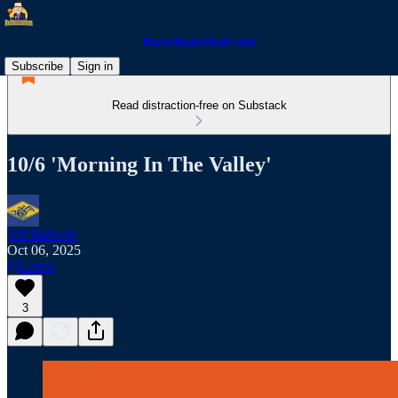
RacerBasketball.com
Subscribe
Sign in
Read distraction-free on Substack
10/6 'Morning In The Valley'
Jeff Bidwell
Oct 06, 2025
Listen
3