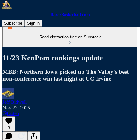
RacerBasketball.com
Subscribe
Sign in
Read distraction-free on Substack
11/23 KenPom rankings update
MBB: Northern Iowa picked up The Valley's best
non-conference win last night at UC Irvine
Jeff Bidwell
Nov 23, 2025
Listen
3