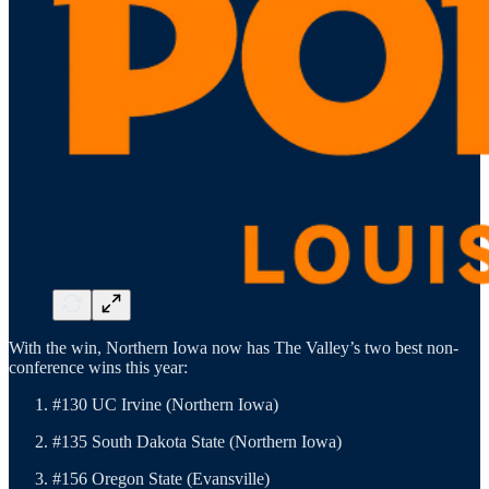
With the win, Northern Iowa now has The Valley’s two best non-
conference wins this year:
#130 UC Irvine (Northern Iowa)
#135 South Dakota State (Northern Iowa)
#156 Oregon State (Evansville)