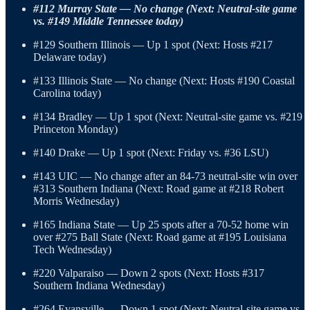
#112 Murray State — No change (Next: Neutral-site game
vs. #149 Middle Tennessee today)
#129 Southern Illinois — Up 1 spot (Next: Hosts #217
Delaware today)
#133 Illinois State — No change (Next: Hosts #190 Coastal
Carolina today)
#134 Bradley — Up 1 spot (Next: Neutral-site game vs. #219
Princeton Monday)
#140 Drake — Up 1 spot (Next: Friday vs. #36 LSU)
#143 UIC — No change after an 84-73 neutral-site win over
#313 Southern Indiana (Next: Road game at #218 Robert
Morris Wednesday)
#165 Indiana State — Up 25 spots after a 70-52 home win
over #275 Ball State (Next: Road game at #195 Louisiana
Tech Wednesday)
#220 Valparaiso — Down 2 spots (Next: Hosts #317
Southern Indiana Wednesday)
#264 Evansville — Down 1 spot (Next: Neutral-site game vs.