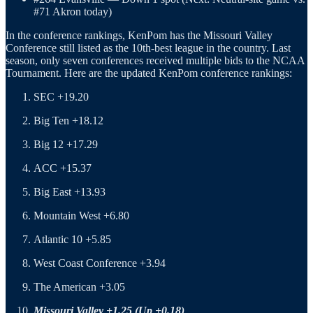
#71 Akron today)
In the conference rankings, KenPom has the Missouri Valley
Conference still listed as the 10th-best league in the country. Last
season, only seven conferences received multiple bids to the NCAA
Tournament. Here are the updated KenPom conference rankings:
SEC +19.20
Big Ten +18.12
Big 12 +17.29
ACC +15.37
Big East +13.93
Mountain West +6.80
Atlantic 10 +5.85
West Coast Conference +3.94
The American +3.05
Missouri Valley +1.25 (Up +0.18)