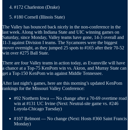
#172 Charleston (Drake)
#180 Cornell (Illinois State)
The Valley has bounced back nicely in the non-conference in the
last week. Along with Indiana State and UIC winning games on
Saturday, since Monday, Valley teams have gone, 14-3 overall and
11-3 against Division I teams. The Sycamores were the biggest
mover overnight, as they jumped 25 spots to #165 after their 70-52
win over #275 Ball State.
There are four Valley teams in action today, as Evansville will have
a chance at a Top-75 KenPom win vs. Akron, and Murray State can
get a Top-150 KenPom win against Middle Tennessee.
After last night’s games, here are this morning’s updated KenPom
rankings for the Missouri Valley Conference:
#92 Northern Iowa — No change after a 70-69 overtime road
win at #131 UC Irvine (Next: Neutral-site game vs. #246
Loyola-Chicago Tuesday)
#107 Belmont — No change (Next: Hosts #360 Saint Francis
Monday)