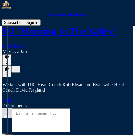
RacerBasketball.com
Subscribe
Sign in
5/2 'Morning In The Valley'
Jeff Bidwell
May 2, 2025
3
2
We talk with UIC Head Coach Rob Ehsan and Evansville Head
Coach David Ragland
Read →
2 Comments