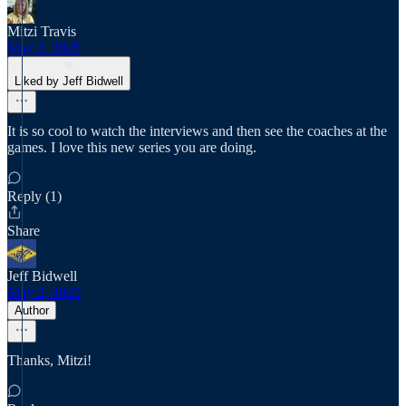
Mitzi Travis
May 2, 2025
Liked by Jeff Bidwell
It is so cool to watch the interviews and then see the coaches at the
games. I love this new series you are doing.
Reply (1)
Share
Jeff Bidwell
May 2, 2025
Author
Thanks, Mitzi!