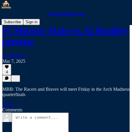
RacerBasketball.com
Subscribe
Sign in
#7 Murray State vs. #2 Bradley
preview
Jeff Bidwell
Mar 7, 2025
4
MBB: The Racers and Braves will meet Friday in the Arch Madness
quarterfinals
Read →
Comments