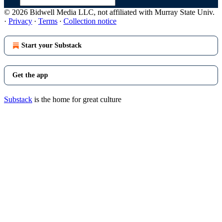
© 2026 Bidwell Media LLC, not affiliated with Murray State Univ.
·
Privacy
∙
Terms
∙
Collection notice
Start your Substack
Get the app
Substack
is the home for great culture