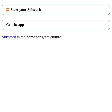
Start your Substack
Get the app
Substack
is the home for great culture