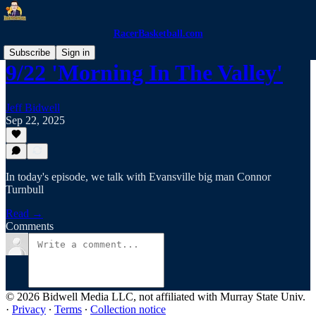
RacerBasketball.com
Subscribe
Sign in
9/22 'Morning In The Valley'
Jeff Bidwell
Sep 22, 2025
In today's episode, we talk with Evansville big man Connor
Turnbull
Read →
Comments
© 2026 Bidwell Media LLC, not affiliated with Murray State Univ.
·
Privacy
∙
Terms
∙
Collection notice