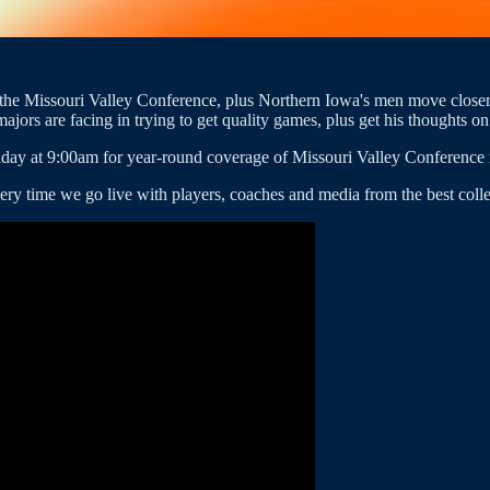
to the Missouri Valley Conference, plus Northern Iowa's men move close
jors are facing in trying to get quality games, plus get his thoughts o
day at 9:00am for year-round coverage of Missouri Valley Conference 
ery time we go live with players, coaches and media from the best colle