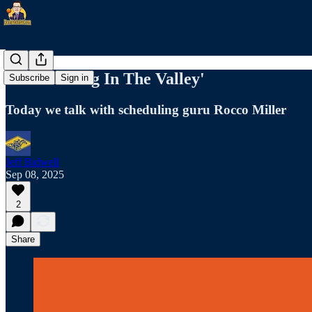
9/8 'Morning In The Valley'
Subscribe
Sign in
Today we talk with scheduling guru Rocco Miller
Jeff Bidwell
Sep 08, 2025
2
Share