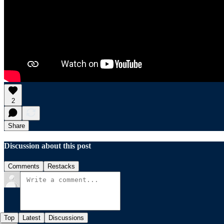
2
Share
Discussion about this post
Comments
Restacks
Top
Latest
Discussions