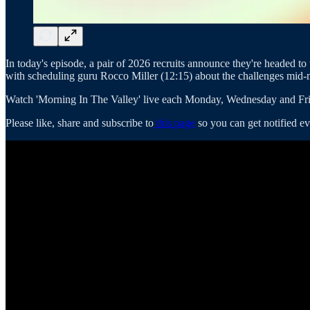
In today's episode, a pair of 2026 recruits announce they're headed 
with scheduling guru Rocco Miller (12:15) about the challenges mid-ma
Watch 'Morning In The Valley' live each Monday, Wednesday and Fri
Please like, share and subscribe to
this page
so you can get notified ev