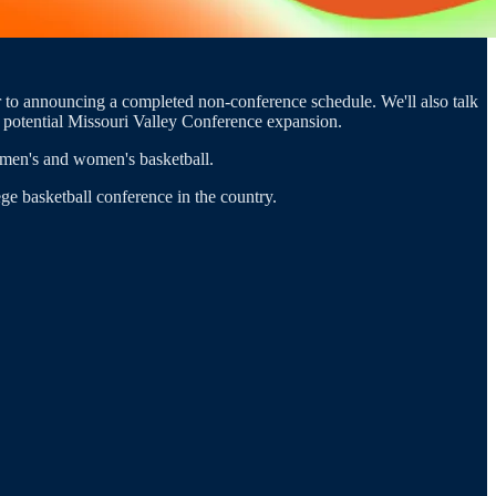
r to announcing a completed non-conference schedule. We'll also talk
n potential Missouri Valley Conference expansion.
men's and women's basketball.
ge basketball conference in the country.