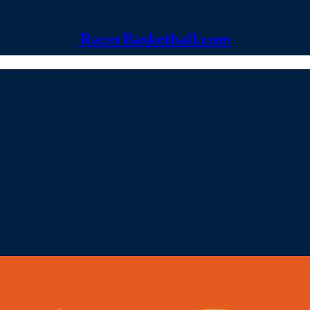
RacerBasketball.com