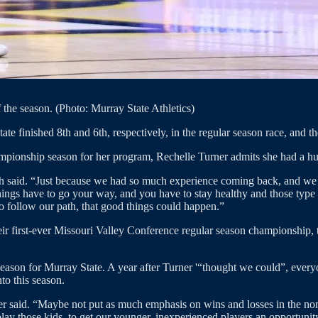
 the season. (Photo: Murray State Athletics)
ate finished 8th and 6th, respectively, in the regular season race, and t
mpionship season for her program, Rechelle Turner admits she had a hu
ch said. “Just because we had so much experience coming back, and we f
ings have to go your way, and you have to stay healthy and those type of
o follow our path, that good things could happen.”
ir first-ever Missouri Valley Conference regular season championship,
 season for Murray State. A year after Turner '“thought we could”, ever
to this season.
er said. “Maybe not put as much emphasis on wins and losses in the non-
lay those kids, to get our younger, inexperienced players an opportunity 