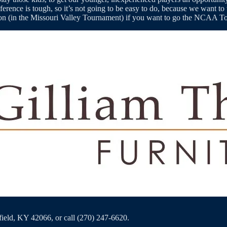
rence is tough, so it’s not going to be easy to do, because we want to 
season (in the Missouri Valley Tournament) if you want to go the NCAA 
eld, KY 42066, or call (270) 247-6620.