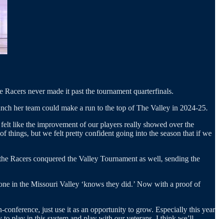
he Racers never made it past the tournament quarterfinals.
nch her team could make a run to the top of The Valley in 2024-25.
elt like the improvement of our players really showed over the
 things, but we felt pretty confident going into the season that if we
 the Racers conquered the Valley Tournament as well, sending the
yone in the Missouri Valley ‘knows they did.’ Now with a proof of
conference, just use it as an opportunity to grow. Especially this year
to play in this system and play with our veterans. I think we’ll