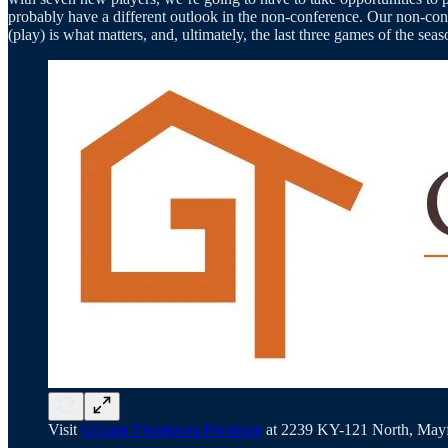
probably have a different outlook in the non-conference. Our non-confe
(play) is what matters, and, ultimately, the last three games of the 
Visit
Gilliam Thompson Furniture
at 2239 KY-121 North, Mayfi