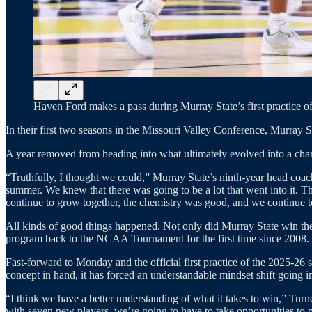
Haven Ford makes a pass during Murray State’s first practice of
In their first two seasons in the Missouri Valley Conference, Murray St
A year removed from heading into what ultimately evolved into a cha
“Truthfully, I thought we could,” Murray State’s ninth-year head coa
summer. We knew that there was going to be a lot that went into it. Th
continue to grow together, the chemistry was good, and we continue t
All kinds of good things happened. Not only did Murray State win the
program back to the NCAA Tournament for the first time since 2008.
Fast-forward to Monday and the official first practice of the 2025-26
concept in hand, it has forced an understandable mindset shift going in
“I think we have a better understanding of what it takes to win,” Turn
with seven new players, we’re going to have to take opportunities to p