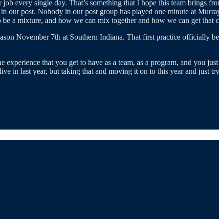
ob every single day. That’s something that I hope this team brings from 
 our post. Nobody in our post group has played one minute at Murray St
o be a mixture, and how we can mix together and how we can get that ch
ason November 7th at Southern Indiana. That first practice officially 
experience that you get to have as a team, as a program, and you just w
ive in last year, but taking that and moving it on to this year and just t