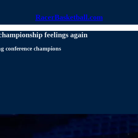
RacerBasketball.com
 championship feelings again
ing conference champions