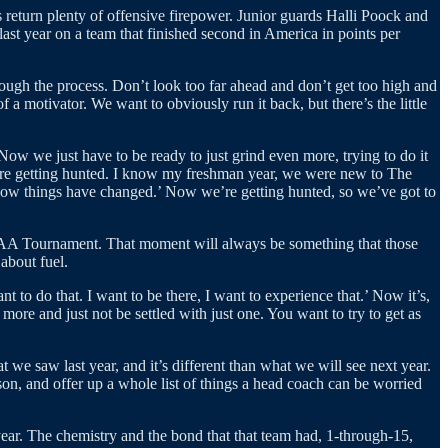
 return plenty of offensive firepower. Junior guards Halli Poock and
st year on a team that finished second in America in points per
hrough the process. Don’t look too far ahead and don’t get too high and
 a motivator. We want to obviously run it back, but there’s the little
 Now we just have to be ready to just grind even more, trying to do it
’re getting hunted. I know my freshman year, we were new to The
, now things have changed.’ Now we’re getting hunted, so we’ve got to
NCAA Tournament. That moment will always be something that those
about fuel.
to do that. I want to be there, I want to experience that.’ Now it’s,
 more and just not be settled with just one. You want to try to get as
we saw last year, and it’s different than what we will see next year.
son, and offer up a whole list of things a head coach can be worried
 year. The chemistry and the bond that that team had, 1-through-15,