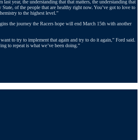
last year, the understanding that that matters, the understanding that
ate, of the people that are healthy right now. You’ve got to love to
emistry to the highest level.”
begins the journey the Racers hope will end March 15th with another
ant to try to implement that again and try to do it again,” Ford said.
rying to repeat is what we’ve been doing.”