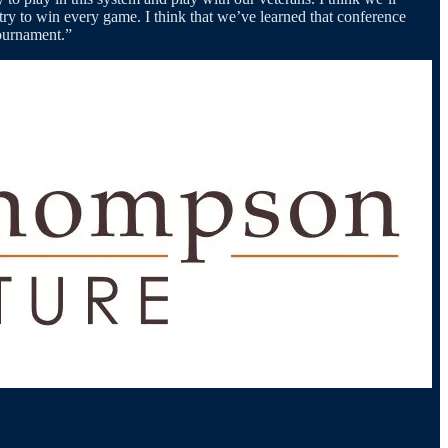
try to win every game. I think that we’ve learned that conference
Tournament.”