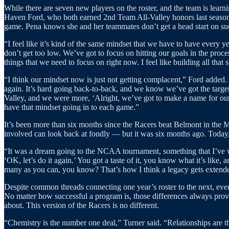
While there are seven new players on the roster, and the team is lear
Haven Ford, who both earned 2nd Team All-Valley honors last season, 
game. Pena knows she and her teammates don’t get a head start on succ
“I feel like it’s kind of the same mindset that we have to have every y
don’t get too low. We’ve got to focus on hitting our goals in the proce
things that we need to focus on right now. I feel like building all that
“I think our mindset now is just not getting complacent,” Ford added. “
again. It’s hard going back-to-back, and we know we’ve got the targ
Valley, and we were more, ‘Alright, we’ve got to make a name for our
have that mindset going in to each game.”
It’s been more than six months since the Racers beat Belmont in the
involved can look back at fondly — but it was six months ago. Today, 
“It was a dream going to the NCAA tournament, something that I’ve watc
‘OK, let’s do it again.’ You got a taste of it, you know what it’s like,
many as you can, you know? That’s how I think a legacy gets extende
Despite common threads connecting one year’s roster to the next, every
No matter how successful a program is, those differences always provid
about. This version of the Racers is no different.
“Chemistry is the number one deal,” Turner said. “Relationships are th