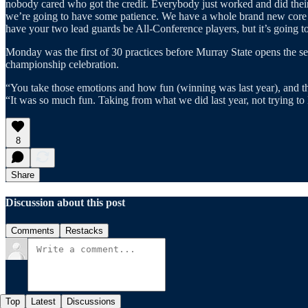
nobody cared who got the credit. Everybody just worked and did their j
we’re going to have some patience. We have a whole brand new core in
have your two lead guards be All-Conference players, but it’s going t
Monday was the first of 30 practices before Murray State opens the se
championship celebration.
“You take those emotions and how fun (winning was last year), and the 
“It was so much fun. Taking from what we did last year, not trying to l
8
Share
Discussion about this post
Comments
Restacks
Top
Latest
Discussions