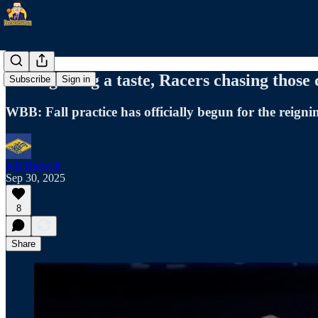
After getting a taste, Racers chasing those
Subscribe
Sign in
WBB: Fall practice has officially begun for the reign
Jeff Bidwell
Sep 30, 2025
8
Share