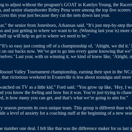
ning to adjust without the program’s GOAT in Katelyn Young, the Racers
and senior sharpshooter Briley Pena were among the top five scorers la
ess this year just because they cut the nets down last year.
ear,” the senior from Jonesboro, Arkansas said. “It’s just step-by-step t
ss and just getting to where we want to be. (Winning last year is) more of
 stuff up will help us get to where we need to be.”
It’s so easy just coming off of a championship of, ‘Alright, we did it.’
et on our backs now. We’ve got to go into every game knowing that we
selves.’ Last year, with us winning it, we kind of knew like, ‘Alright
 Missouri Valley Tournament championship, earning their spot in the 
that victorious weekend in Evansville is less about nostalgia and more 
hed on TV as a little kid,” Ford said. “You grow up like, ‘Hey, I want 
 and you know the feeling and how fun it was. You’re just trying to chase
d, is how many you can get, and that’s what we’re going to aim for.”
 season presents its own unique team. This group is different than what 
e a level of anxiety for a coaching staff at the beginning of a new sea
e number one deal. I felt like that was the difference maker for us last