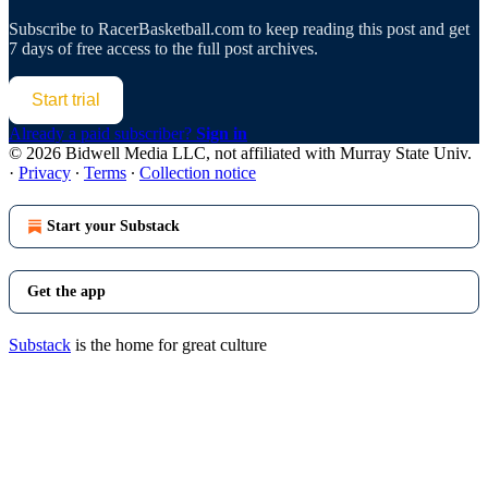
Subscribe to
RacerBasketball.com
to keep reading this post and get
7 days of free access to the full post archives.
Start trial
Already a paid subscriber?
Sign in
© 2026 Bidwell Media LLC, not affiliated with Murray State Univ.
·
Privacy
∙
Terms
∙
Collection notice
Start your Substack
Get the app
Substack
is the home for great culture