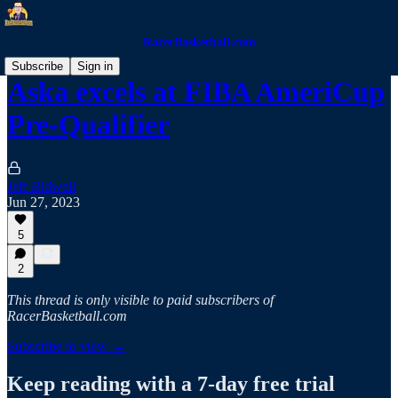
RacerBasketball.com
Subscribe
Sign in
Aska excels at FIBA AmeriCup
Pre-Qualifier
Jeff Bidwell
Jun 27, 2023
5
2
This thread is only visible to paid subscribers of
RacerBasketball.com
Subscribe to view →
Keep reading with a 7-day free trial