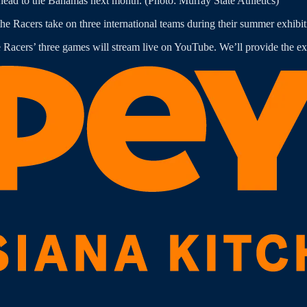
ead to the Bahamas next month. (Photo: Murray State Athletics)
he Racers take on three international teams during their summer exhibitio
cers’ three games will stream live on YouTube. We’ll provide the exa