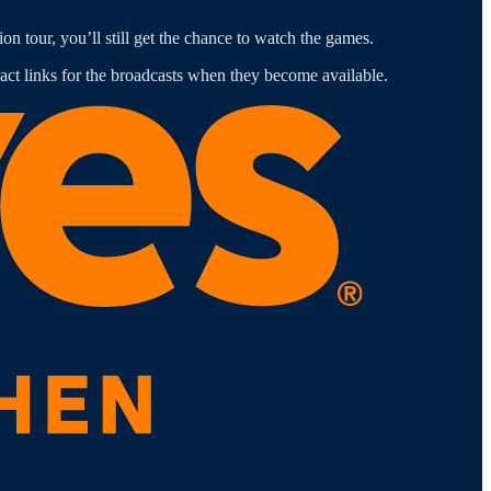
n tour, you’ll still get the chance to watch the games.
ct links for the broadcasts when they become available.