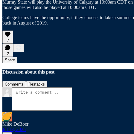
Murray State will play the University of Calgary at 10:00am CDT o
those games will also be played at 10:00am CDT.
College teams have the opportunity, if they choose, to take a summer
back in August of 2019.
7
2
Share
Discussion about this post
Comments
Restacks
Mike DeBoer
Jul 18, 2025