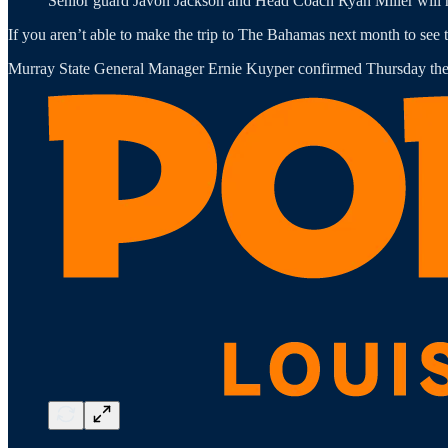
Senior guard Javon Jackson and Head Coach Ryan Miller will h
If you aren’t able to make the trip to The Bahamas next month to see t
Murray State General Manager Ernie Kuyper confirmed Thursday the Ra