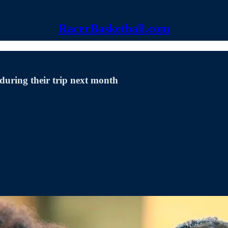
RacerBasketball.com
during their trip next month