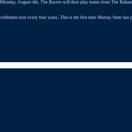
n Monday, August 4th. The Racers will then play teams from The Baha
 exhibition tour every four years. This is the first time Murray State