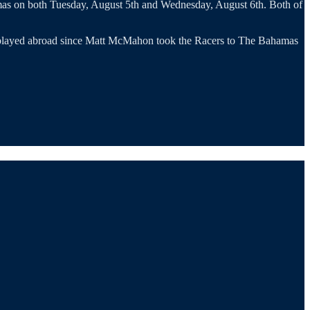
mas on both Tuesday, August 5th and Wednesday, August 6th. Both of
 has played abroad since Matt McMahon took the Racers to The Bahamas