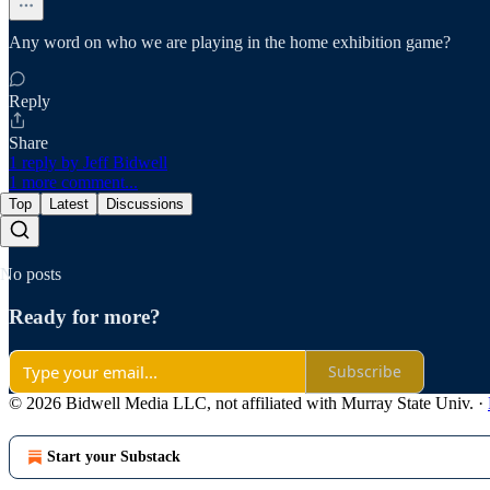
Any word on who we are playing in the home exhibition game?
Reply
Share
1 reply by Jeff Bidwell
1 more comment...
Top
Latest
Discussions
No posts
Ready for more?
Subscribe
© 2026 Bidwell Media LLC, not affiliated with Murray State Univ.
·
Start your Substack