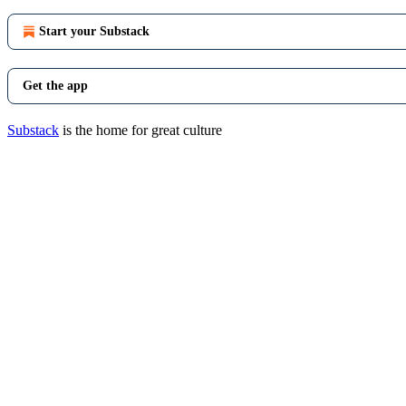
Start your Substack
Get the app
Substack
is the home for great culture