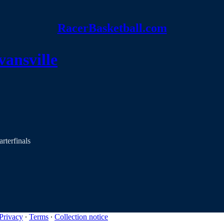
RacerBasketball.com
vansville
rterfinals
Privacy
∙
Terms
∙
Collection notice