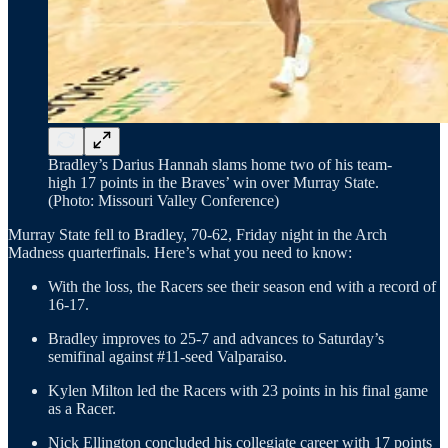
Bradley’s Darius Hannah slams home two of his team-
high 17 points in the Braves’ win over Murray State.
(Photo: Missouri Valley Conference)
Murray State fell to Bradley, 70-62, Friday night in the Arch
Madness quarterfinals. Here’s what you need to know:
With the loss, the Racers see their season end with a record of
16-17.
Bradley improves to 25-7 and advances to Saturday’s
semifinal against #11-seed Valparaiso.
Kylen Milton led the Racers with 23 points in his final game
as a Racer.
Nick Ellington concluded his collegiate career with 17 points