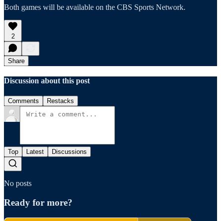
Both games will be available on the CBS Sports Network.
2
Share
Discussion about this post
Comments
Restacks
Top
Latest
Discussions
No posts
Ready for more?