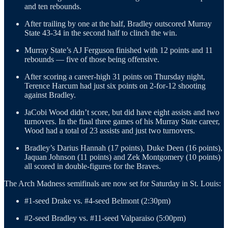
and ten rebounds.
After trailing by one at the half, Bradley outscored Murray
State 43-34 in the second half to clinch the win.
Murray State’s AJ Ferguson finished with 12 points and 11
rebounds — five of those being offensive.
After scoring a career-high 31 points on Thursday night,
Terence Harcum had just six points on 2-for-12 shooting
against Bradley.
JaCobi Wood didn’t score, but did have eight assists and two
turnovers. In the final three games of his Murray State career,
Wood had a total of 23 assists and just two turnovers.
Bradley’s Darius Hannah (17 points), Duke Deen (16 points),
Jaquan Johnson (11 points) and Zek Montgomery (10 points)
all scored in double-figures for the Braves.
The Arch Madness semifinals are now set for Saturday in St. Louis:
#1-seed Drake vs. #4-seed Belmont (2:30pm)
#2-seed Bradley vs. #11-seed Valparaiso (5:00pm)