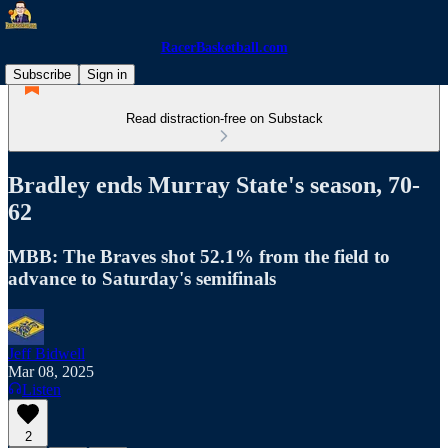
RacerBasketball.com
Subscribe
Sign in
Read distraction-free on Substack
Bradley ends Murray State's season, 70-
62
MBB: The Braves shot 52.1% from the field to
advance to Saturday's semifinals
Jeff Bidwell
Mar 08, 2025
Listen
2