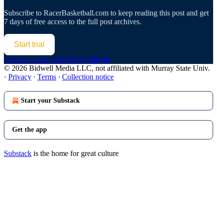
Subscribe to
RacerBasketball.com
to keep reading this post and get
7 days of free access to the full post archives.
Start trial
Already a paid subscriber?
Sign in
© 2026 Bidwell Media LLC, not affiliated with Murray State Univ.
·
Privacy
∙
Terms
∙
Collection notice
Start your Substack
Get the app
Substack
is the home for great culture