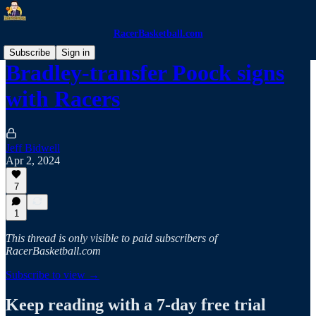
RacerBasketball.com
Subscribe
Sign in
Bradley-transfer Poock signs
with Racers
Jeff Bidwell
Apr 2, 2024
7
1
This thread is only visible to paid subscribers of
RacerBasketball.com
Subscribe to view →
Keep reading with a 7-day free trial