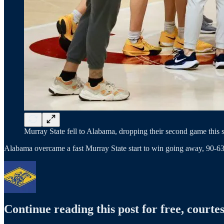
Murray State fell to Alabama, dropping their second game this 
Alabama overcame a fast Murray State start to win going away, 90-6
Continue reading this post for free, courtes