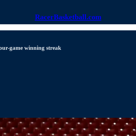
RacerBasketball.com
our-game winning streak