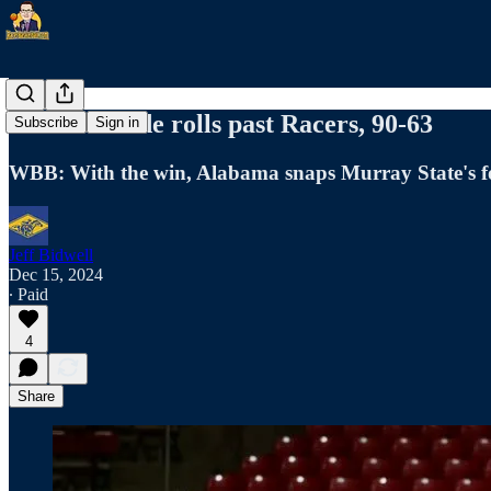
Crimson Tide rolls past Racers, 90-63
Subscribe
Sign in
WBB: With the win, Alabama snaps Murray State's f
Jeff Bidwell
Dec 15, 2024
∙ Paid
4
Share