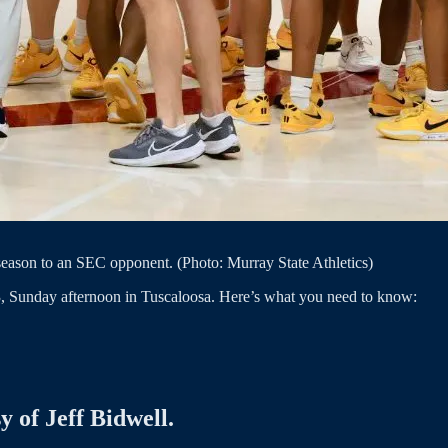
season to an SEC opponent. (Photo: Murray State Athletics)
3, Sunday afternoon in Tuscaloosa. Here’s what you need to know:
y of Jeff Bidwell.