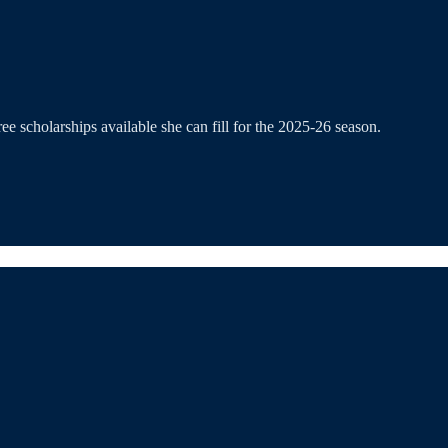
e scholarships available she can fill for the 2025-26 season.