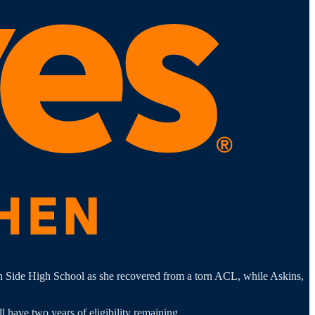
th Side High School as she recovered from a torn ACL, while Askins,
l have two years of eligibility remaining.