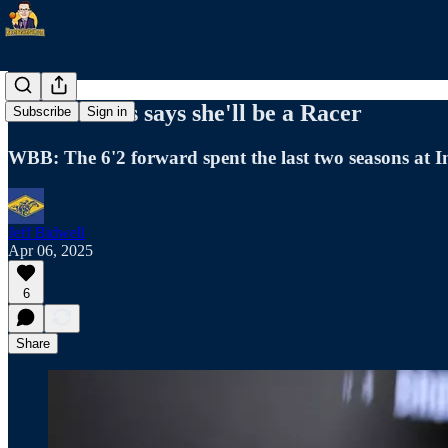
Currie-Jelks says she'll be a Racer
Subscribe
Sign in
WBB: The 6'2 forward spent the last two seasons at 
Jeff Bidwell
Apr 06, 2025
6
Share