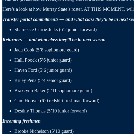
Here’s a look at how Murray State’s roster, AT THIS MOMENT, will 
Transfer portal commitments — and what class they’ll be in next s
Sharnecce Currie-Jelks (6’2 junior forward)
Returners — and what class they’ll be in next season
Jada Cook (5’8 sophomore guard)
Halli Poock (5’6 junior guard)
Haven Ford (5’6 junior guard)
Briley Pena (5’4 senior guard)
Braxcynn Baker (5’11 sophomore guard)
Cam Hoover (6’0 redshirt freshman forward)
Destiny Thomas (5’10 junior forward)
Incoming freshmen
Brooke Nichelson (5’10 guard)