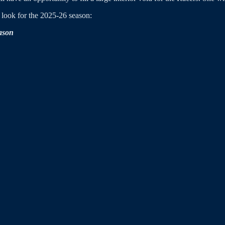
look for the 2025-26 season:
eason