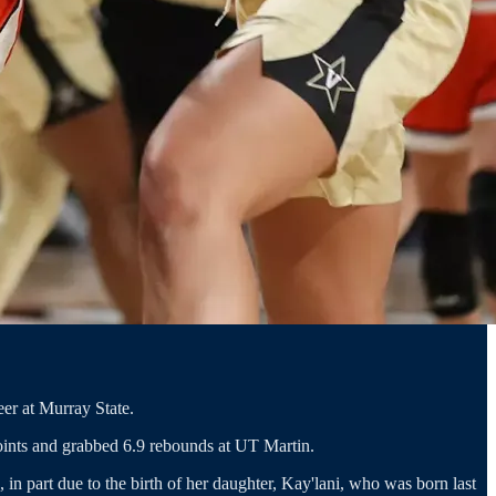
eer at Murray State.
oints and grabbed 6.9 rebounds at UT Martin.
 in part due to the birth of her daughter, Kay'lani, who was born last