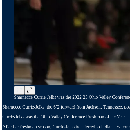
Sharnecce Currie-Jelks was the 2022-23 Ohio Valley Conferenc
Sharnecce Currie-Jelks, the 6’2 forward from Jackson, Tennessee, po
Currie-Jelks was the Ohio Valley Conference Freshman of the Year i
After her freshman season, Currie-Jelks transferred to Indiana, where s