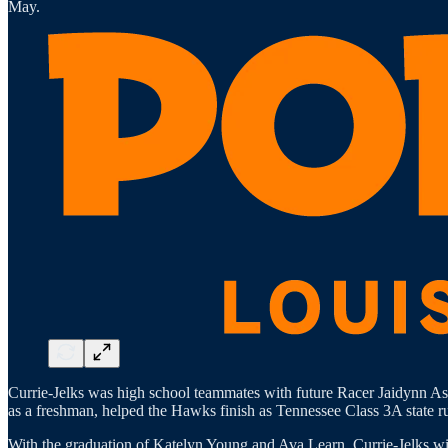
May.
Currie-Jelks was high school teammates with future Racer Jaidynn As
as a freshman, helped the Hawks finish as Tennessee Class 3A state r
With the graduation of Katelyn Young and Ava Learn, Currie-Jelks will h