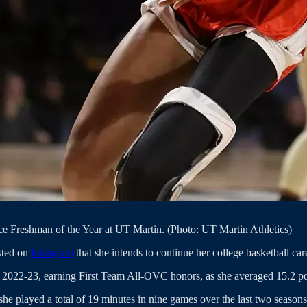
e Freshman of the Year at UT Martin. (Photo: UT Martin Athletics)
sted on
Instagram
that she intends to continue her college basketball car
n 2022-23, earning First Team All-OVC honors, as she averaged 15.2 p
he played a total of 19 minutes in nine games over the last two seasons,