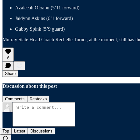
Azaleeah Oloapu (5’11 forward)
Jaidynn Askins (6’1 forward)
Gabby Spink (5’9 guard)
Murray State Head Coach Rechelle Turner, at the moment, still has thre
6
Share
Discussion about this post
Comments
Restacks
Top
Latest
Discussions