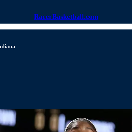
RacerBasketball.com
Indiana