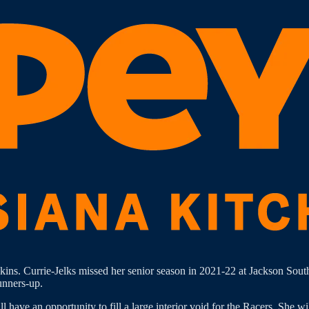
kins. Currie-Jelks missed her senior season in 2021-22 at Jackson Sou
unners-up.
ave an opportunity to fill a large interior void for the Racers. She wil