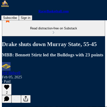
RacerBasketball.com
Subscribe
Sign in
Read distraction-free on Substack
Drake shuts down Murray State, 55-45
MBB: Bennett Stirtz led the Bulldogs with 23 points
Jeff Bidwell
Feb 05, 2025
∙ Paid
2