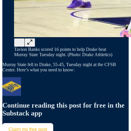
Tavion Banks scored 16 points to help Drake beat
Murray State Tuesday night. (Photo: Drake Athletics)
Murray State fell to Drake, 55-45, Tuesday night at the CFSB
Center. Here’s what you need to know:
Continue reading this post for free in the
Substack app
Claim my free post