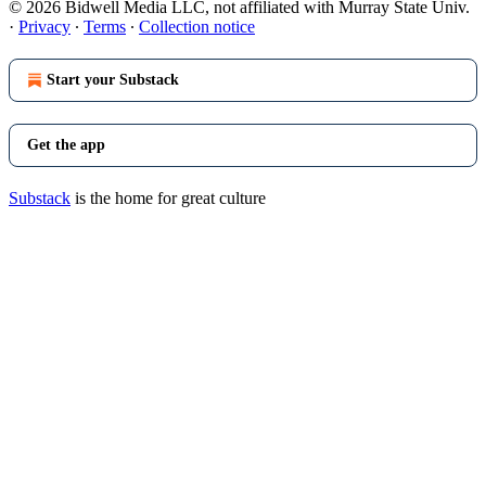
© 2026 Bidwell Media LLC, not affiliated with Murray State Univ.
·
Privacy
∙
Terms
∙
Collection notice
Start your Substack
Get the app
Substack
is the home for great culture