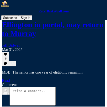
RacerBasketball.com
Subscribe
Sign in
Ellington in portal, may return
to Murray
Jeff Bidwell
Mar 31, 2025
9
MBB: The senior has one year of eligibility remaining
Read →
Comments