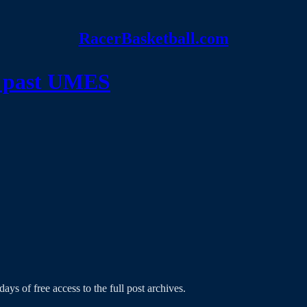
RacerBasketball.com
rs past UMES
ays of free access to the full post archives.