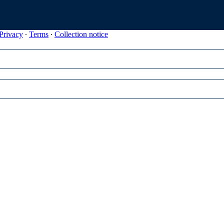
Privacy
∙
Terms
∙
Collection notice