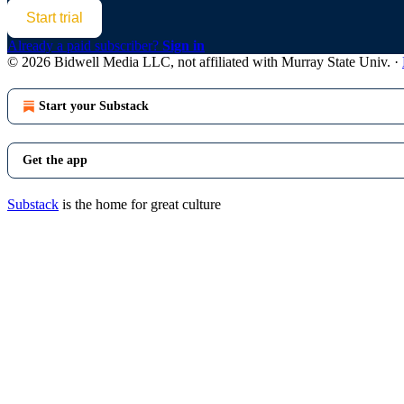
Start trial
Already a paid subscriber?
Sign in
© 2026 Bidwell Media LLC, not affiliated with Murray State Univ.
·
Start your Substack
Get the app
Substack
is the home for great culture