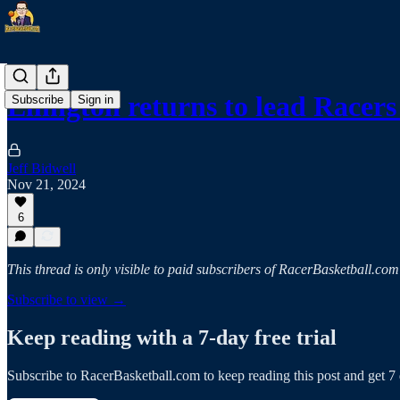
Ellington returns to lead Race
Subscribe
Sign in
Jeff Bidwell
Nov 21, 2024
6
This thread is only visible to paid subscribers of RacerBasketball.com
Subscribe to view →
Keep reading with a 7-day free trial
Subscribe to
RacerBasketball.com
to keep reading this post and get 7 d