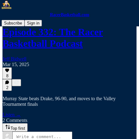
RacerBasketball.com
Subscribe
Sign in
Episode 332: The Racer
Basketball Podcast
Jeff Bidwell
Mar 15, 2025
8
2
Murray State beats Drake, 96-90, and moves to the Valley
Tournament finals
Listen →
2 Comments
Top first