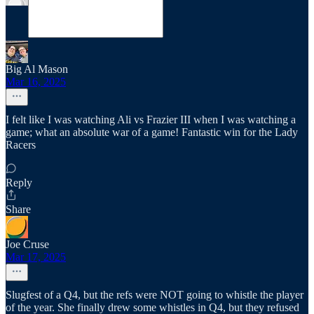
Big Al Mason
Mar 16, 2025
I felt like I was watching Ali vs Frazier III when I was watching a
game; what an absolute war of a game! Fantastic win for the Lady
Racers
Reply
Share
Joe Cruse
Mar 17, 2025
Slugfest of a Q4, but the refs were NOT going to whistle the player
of the year. She finally drew some whistles in Q4, but they refused