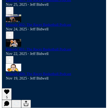
Episode 403: The Racer Basketball Podcast
Nov 25, 2025
Jeff Bidwell
•
Episode 402: The Racer Basketball Podcast
Nov 24, 2025
Jeff Bidwell
•
Episode 401: The Racer Basketball Podcast
Nov 22, 2025
Jeff Bidwell
•
Episode 400: The Racer Basketball Podcast
Nov 19, 2025
Jeff Bidwell
•
5