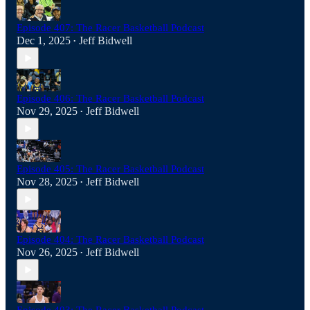
Episode 407: The Racer Basketball Podcast
Dec 1, 2025
Jeff Bidwell
•
Episode 406: The Racer Basketball Podcast
Nov 29, 2025
Jeff Bidwell
•
Episode 405: The Racer Basketball Podcast
Nov 28, 2025
Jeff Bidwell
•
Episode 404: The Racer Basketball Podcast
Nov 26, 2025
Jeff Bidwell
•