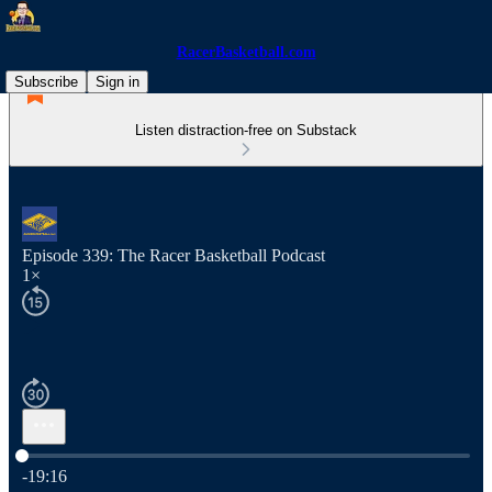
RacerBasketball.com
Subscribe
Sign in
Listen distraction-free on Substack
Episode 339: The Racer Basketball Podcast
1×
Current time: 0:00 / Total time: -19:16
-19:16