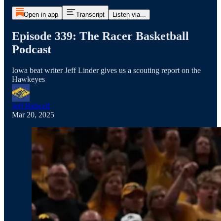
Open in app
Transcript
Listen via...
Episode 339: The Racer Basketball
Podcast
Iowa beat writer Jeff Linder gives us a scouting report on the
Hawkeyes
Jeff Bidwell
Mar 20, 2025