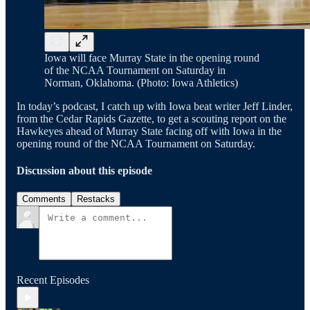
Iowa will face Murray State in the opening round
of the NCAA Tournament on Saturday in
Norman, Oklahoma. (Photo: Iowa Athletics)
In today’s podcast, I catch up with Iowa beat writer Jeff Linder,
from the Cedar Rapids Gazette, to get a scouting report on the
Hawkeyes ahead of Murray State facing off with Iowa in the
opening round of the NCAA Tournament on Saturday.
Discussion about this episode
Comments
Restacks
Recent Episodes