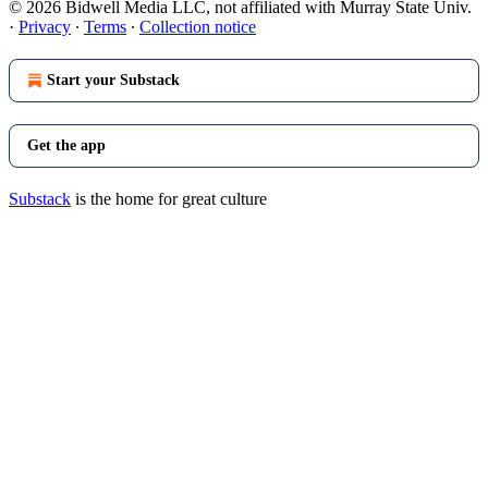
© 2026 Bidwell Media LLC, not affiliated with Murray State Univ.
·
Privacy
∙
Terms
∙
Collection notice
Start your Substack
Get the app
Substack
is the home for great culture