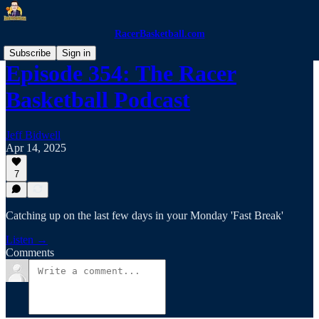
RacerBasketball.com
Subscribe
Sign in
Episode 354: The Racer
Basketball Podcast
Jeff Bidwell
Apr 14, 2025
7
Catching up on the last few days in your Monday 'Fast Break'
Listen →
Comments