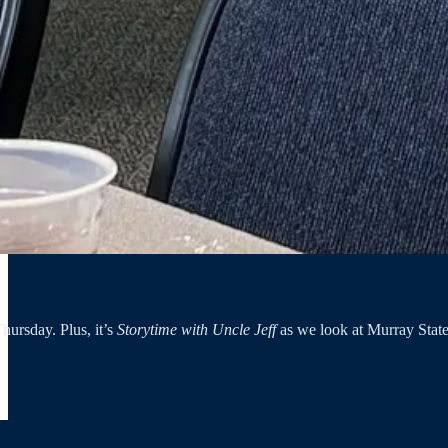
hursday. Plus, it’s
Storytime with Uncle Jeff
as we look at Murray State’