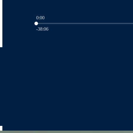
0:00
Current time: 0:00 / Total time: -38:06
-38:06