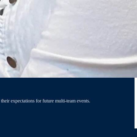
heir expectations for future multi-team events.