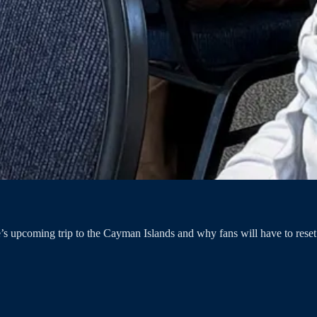
s upcoming trip to the Cayman Islands and why fans will have to reset t