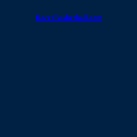
RacerBasketball.com