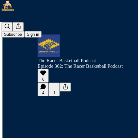
Subscribe
Sign in
The Racer Basketball Podcast
Episode 362: The Racer Basketball Podcast
6
4
1