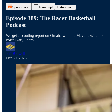
Open in app
Transcript
Listen via...
Episode 389: The Racer Basketball
Podcast
We get a scouting report on Omaha with the Mavericks' radio
voice Gary Sharp
Jeff Bidwell
Oct 30, 2025