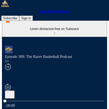
RacerBasketball.com
Subscribe
Sign in
Listen distraction-free on Substack
Episode 389: The Racer Basketball Podcast
1×
Current time: 0:00 / Total time: -28:08
-28:08