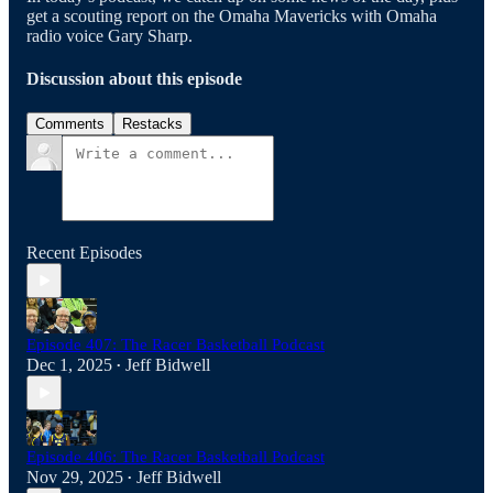
get a scouting report on the Omaha Mavericks with Omaha
radio voice Gary Sharp.
Discussion about this episode
Comments
Restacks
Recent Episodes
Episode 407: The Racer Basketball Podcast
Dec 1, 2025
Jeff Bidwell
•
Episode 406: The Racer Basketball Podcast
Nov 29, 2025
Jeff Bidwell
•