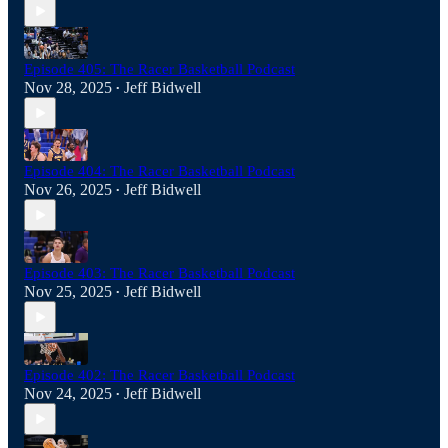
Episode 405: The Racer Basketball Podcast
Nov 28, 2025
Jeff Bidwell
•
Episode 404: The Racer Basketball Podcast
Nov 26, 2025
Jeff Bidwell
•
Episode 403: The Racer Basketball Podcast
Nov 25, 2025
Jeff Bidwell
•
Episode 402: The Racer Basketball Podcast
Nov 24, 2025
Jeff Bidwell
•