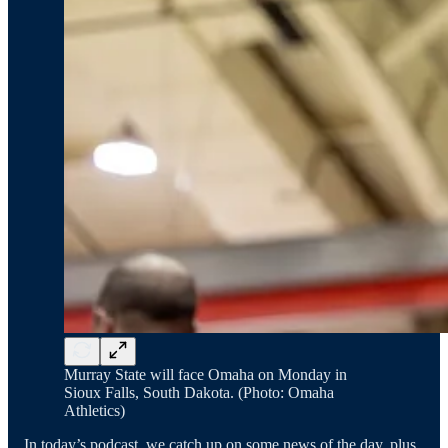
Murray State will face Omaha on Monday in
Sioux Falls, South Dakota. (Photo: Omaha
Athletics)
In today’s podcast, we catch up on some news of the day, plus