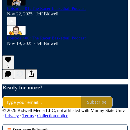
Episode 401: The Racer Basketball Podcast
Nov 22, 2025
Jeff Bidwell
•
Episode 400: The Racer Basketball Podcast
Nov 19, 2025
Jeff Bidwell
•
3
Ready for more?
Subscribe
© 2026 Bidwell Media LLC, not affiliated with Murray State Univ.
·
Privacy
∙
Terms
∙
Collection notice
Start your Substack