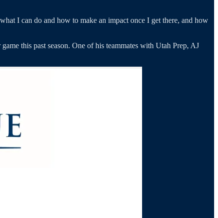
 what I can do and how to make an impact once I get there, and how
r game this past season. One of his teammates with Utah Prep, AJ