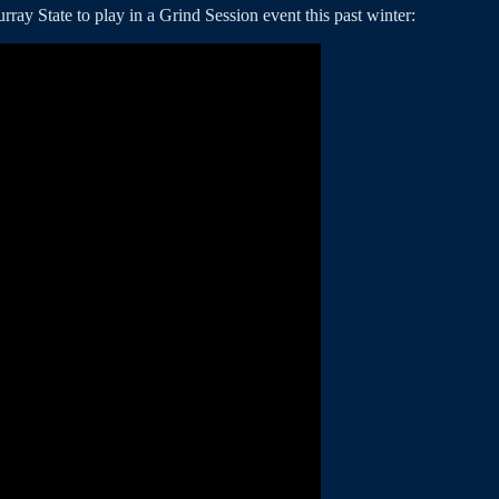
ay State to play in a Grind Session event this past winter: