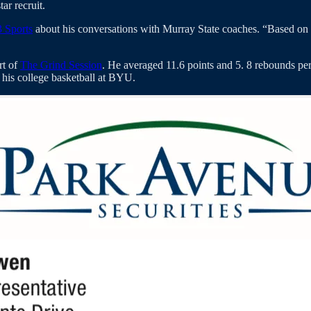
tar recruit.
 Sports
about his conversations with Murray State coaches. “Based on
rt of
The Grind Session
. He averaged 11.6 points and 5. 8 rebounds pe
y his college basketball at BYU.