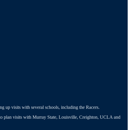
ng up visits with several schools, including the Racers.
g to plan visits with Murray State, Louisville, Creighton, UCLA and