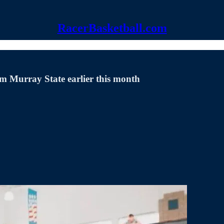
RacerBasketball.com
om Murray State earlier this month