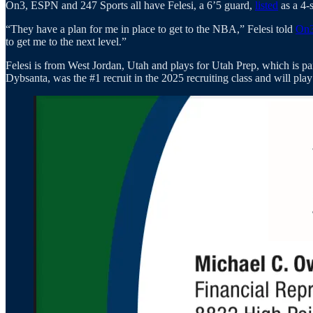
On3, ESPN and 247 Sports all have Felesi, a 6’5 guard,
listed
as a 4-s
“They have a plan for me in place to get to the NBA,” Felesi told
On3
to get me to the next level.”
Felesi is from West Jordan, Utah and plays for Utah Prep, which is pa
Dybsanta, was the #1 recruit in the 2025 recruiting class and will pla