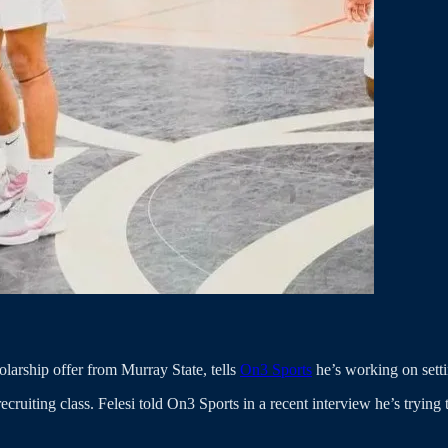
olarship offer from Murray State, tells
On3 Sports
he’s working on setti
ecruiting class. Felesi told On3 Sports in a recent interview he’s tryin