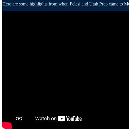
Here are some highlights from when Felesi and Utah Prep came to Murr