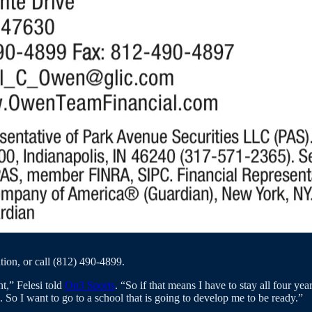
tion, or call (812) 490-4899.
t,” Felesi told
On3 Sports
. “So if that means I have to stay all four ye
 So I want to go to a school that is going to develop me to be ready.”