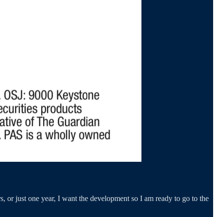
ars, or just one year, I want the development so I am ready to go to the