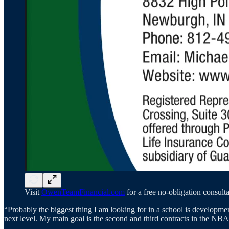
Visit
OwenTeamFinancial.com
for a free no-obligation consulta
“Probably the biggest thing I am looking for in a school is developmen
next level. My main goal is the second and third contracts in the NBA.