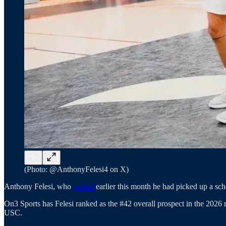
(Photo: @AnthonyFelesi4 on X)
Anthony Felesi, who
posted
earlier this month he had picked up a sch
On3 Sports has Felesi ranked as the #42 overall prospect in the 2026 r
USC.