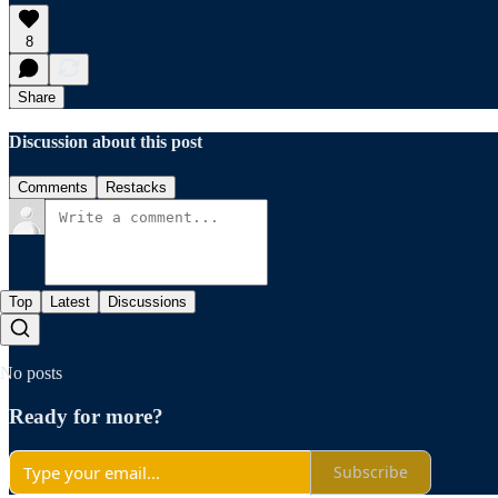
8
Share
Discussion about this post
Comments
Restacks
Top
Latest
Discussions
No posts
Ready for more?
Subscribe