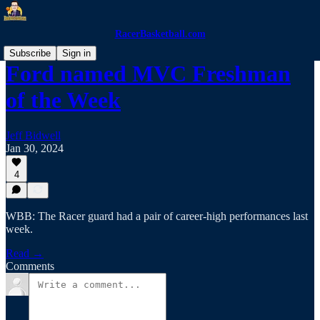
RacerBasketball.com
Subscribe
Sign in
Ford named MVC Freshman
of the Week
Jeff Bidwell
Jan 30, 2024
4
WBB: The Racer guard had a pair of career-high performances last
week.
Read →
Comments