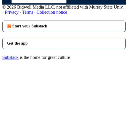
© 2026 Bidwell Media LLC, not affiliated with Murray State Univ.
·
Privacy
∙
Terms
∙
Collection notice
Start your Substack
Get the app
Substack
is the home for great culture