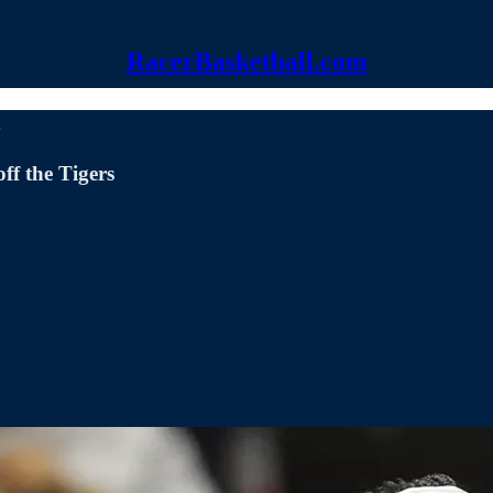
RacerBasketball.com
3
ff the Tigers