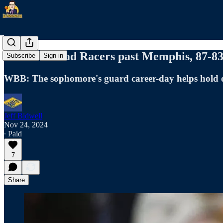
Ford's 31 lead Racers past Memphis, 87-8
Subscribe
Sign in
WBB: The sophomore's guard career-day helps hold o
Jeff Bidwell
Nov 24, 2024
∙ Paid
7
Share