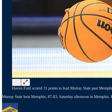
Haven Ford scored 31 points to lead Murray State past Memphis
Murray State beat Memphis, 87-83, Saturday afternoon in Memphis. 