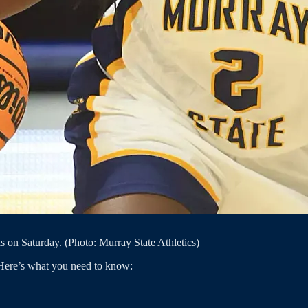
 on Saturday. (Photo: Murray State Athletics)
Here’s what you need to know: