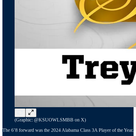
(Graphic: @KSUOWLSMBB on X)
The 6’8 forward was the 2024 Alabama Class 3A Player of the Year.