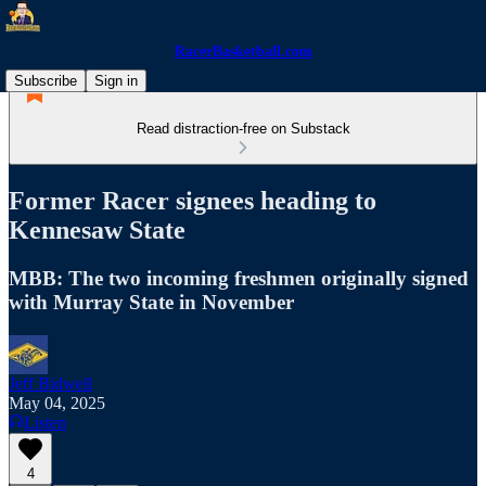
RacerBasketball.com
Subscribe
Sign in
Read distraction-free on Substack
Former Racer signees heading to
Kennesaw State
MBB: The two incoming freshmen originally signed
with Murray State in November
Jeff Bidwell
May 04, 2025
Listen
4