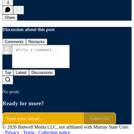
4
Share
Discussion about this post
Comments
Restacks
Top
Latest
Discussions
No posts
Ready for more?
Subscribe
© 2026 Bidwell Media LLC, not affiliated with Murray State Univ.
·
Privacy
∙
Terms
∙
Collection notice