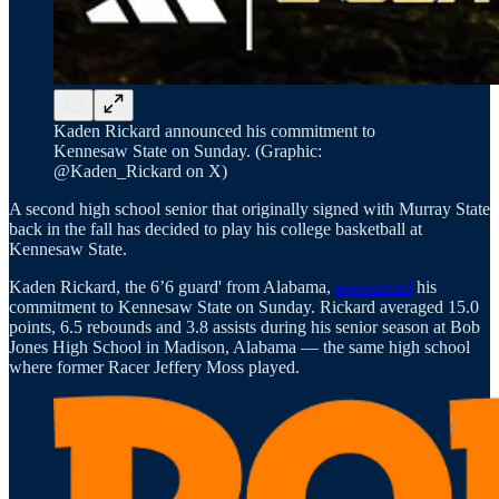
Kaden Rickard announced his commitment to
Kennesaw State on Sunday. (Graphic:
@Kaden_Rickard on X)
A second high school senior that originally signed with Murray State
back in the fall has decided to play his college basketball at
Kennesaw State.
Kaden Rickard, the 6’6 guard' from Alabama,
announced
his
commitment to Kennesaw State on Sunday. Rickard averaged 15.0
points, 6.5 rebounds and 3.8 assists during his senior season at Bob
Jones High School in Madison, Alabama — the same high school
where former Racer Jeffery Moss played.