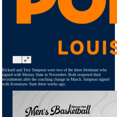
Rickard and Trey Simpson were two of the three freshman who
signed with Murray State in November. Both reopened their
recruitments after the coaching change in March. Simpson signed
with Kennesaw State three weeks ago.