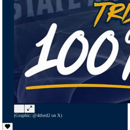
(Graphic: @4tford2 on X)