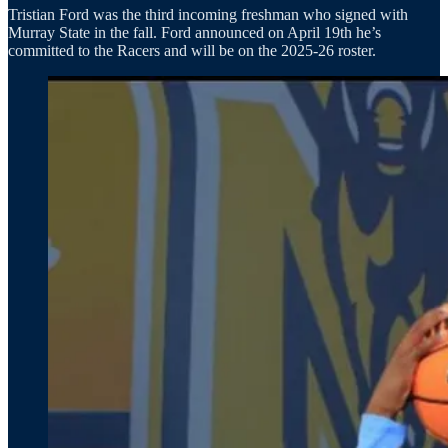
Tristian Ford was the third incoming freshman who signed with
Murray State in the fall. Ford announced on April 19th he’s
committed to the Racers and will be on the 2025-26 roster.