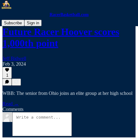
RacerBasketball.com
Subscribe
Sign in
Future Racer Hoover scores
1,000th point
Jeff Bidwell
Feb 3, 2024
1
WBB: The senior from Ohio joins an elite group at her high school
Read →
Comments