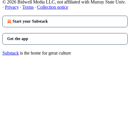
© 2026 Bidwell Media LLC, not affiliated with Murray State Univ.
·
Privacy
∙
Terms
∙
Collection notice
Start your Substack
Get the app
Substack
is the home for great culture