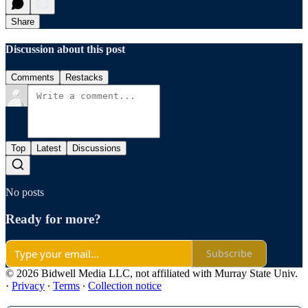
Share
Discussion about this post
Comments
Restacks
Top
Latest
Discussions
No posts
Ready for more?
Subscribe
© 2026 Bidwell Media LLC, not affiliated with Murray State Univ.
·
Privacy
∙
Terms
∙
Collection notice