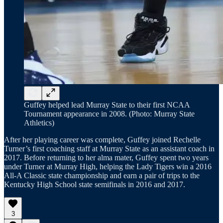
Guffey helped lead Murray State to their first NCAA
Tournament appearance in 2008. (Photo: Murray State
Athletics)
After her playing career was complete, Guffey joined Rechelle
Turner’s first coaching staff at Murray State as an assistant coach in
2017. Before returning to her alma mater, Guffey spent two years
under Turner at Murray High, helping the Lady Tigers win a 2016
All-A Classic state championship and earn a pair of trips to the
Kentucky High School state semifinals in 2016 and 2017.
3