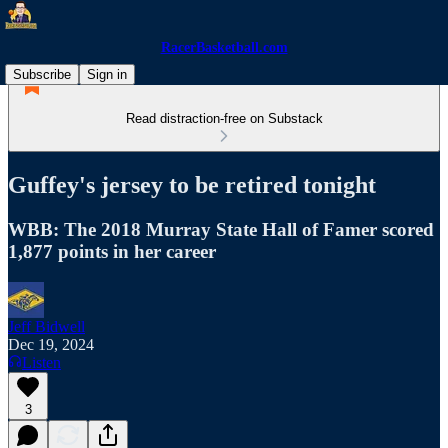
RacerBasketball.com
Subscribe
Sign in
Read distraction-free on Substack
Guffey's jersey to be retired tonight
WBB: The 2018 Murray State Hall of Famer scored
1,877 points in her career
Jeff Bidwell
Dec 19, 2024
Listen
3