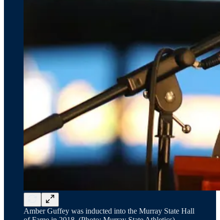
Amber Guffey was inducted into the Murray State Hall
of Fame in 2018. (Photo: Murray State Athletics)