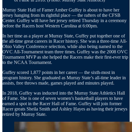
Murray State Hall of Famer Amber Guffey is about to have her
jersey hanging from its rightful place — the rafters of the CFSB
Center. Guffey will have her jersey retired Thursday in a ceremony
before the Racers host Western Carolina at 6:00pm.
In her time as a player at Murray State, Guffey put together one of
the all-time great careers in Racer history. She was a three-time All-
Ohio Valley Conference selection, while also being named to the
OVC All-Tournament team three times. Guffey was the 2008 OVC
Tournament MVP as she helped the Racers make their first-ever trip
to the NCAA Tournament.
Guffey scored 1,877 points in her career — the sixth-most in
program history. She graduated as Murray State’s all-time leader in
assists, free throws made, games played and minutes played.
In 2018, Guffey was inducted into the Murray State Athletics Hall
of Fame. She is one of seven women’s basketball players to have
earned a spot in the Racer Hall of Fame. Guffey will join former
Racer greats Sheila Smith and Ashley Hayes as having their jerseys
retired by Murray State.