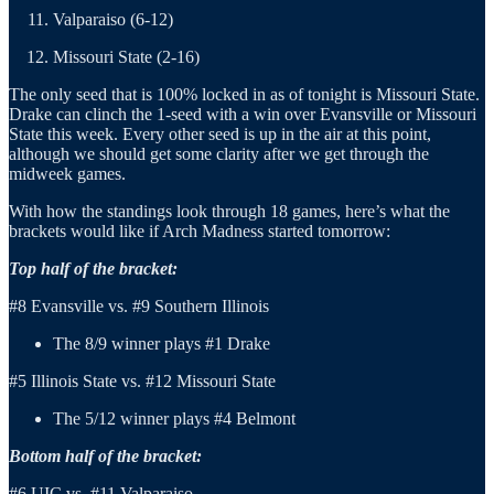
Valparaiso (6-12)
Missouri State (2-16)
The only seed that is 100% locked in as of tonight is Missouri State.
Drake can clinch the 1-seed with a win over Evansville or Missouri
State this week. Every other seed is up in the air at this point,
although we should get some clarity after we get through the
midweek games.
With how the standings look through 18 games, here’s what the
brackets would like if Arch Madness started tomorrow:
Top half of the bracket:
#8 Evansville vs. #9 Southern Illinois
The 8/9 winner plays #1 Drake
#5 Illinois State vs. #12 Missouri State
The 5/12 winner plays #4 Belmont
Bottom half of the bracket:
#6 UIC vs. #11 Valparaiso