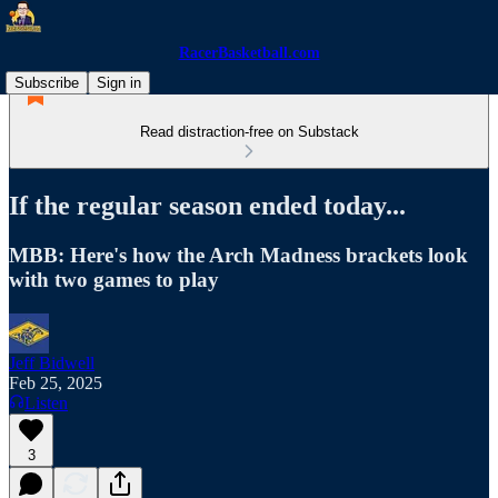
RacerBasketball.com
Subscribe
Sign in
Read distraction-free on Substack
If the regular season ended today...
MBB: Here's how the Arch Madness brackets look
with two games to play
Jeff Bidwell
Feb 25, 2025
Listen
3