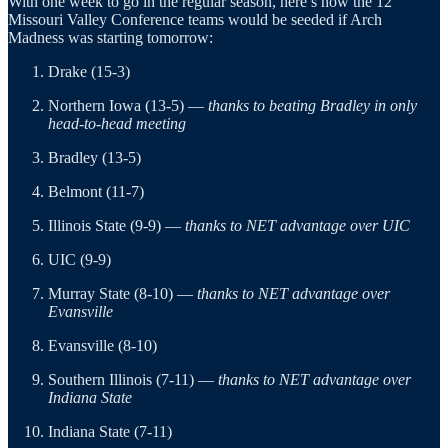
With one week to go in the regular season, here’s how the 12
Missouri Valley Conference teams would be seeded if Arch
Madness was starting tomorrow:
Drake (15-3)
Northern Iowa (13-5) —
thanks to beating Bradley in only
head-to-head meeting
Bradley (13-5)
Belmont (11-7)
Illinois State (9-9) —
thanks to NET advantage over UIC
UIC (9-9)
Murray State (8-10) —
thanks to NET advantage over
Evansville
Evansville (8-10)
Southern Illinois (7-11) —
thanks to NET advantage over
Indiana State
Indiana State (7-11)