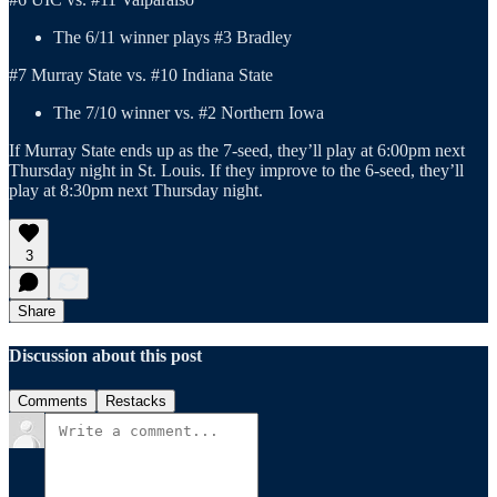
The 6/11 winner plays #3 Bradley
#7 Murray State vs. #10 Indiana State
The 7/10 winner vs. #2 Northern Iowa
If Murray State ends up as the 7-seed, they’ll play at 6:00pm next
Thursday night in St. Louis. If they improve to the 6-seed, they’ll
play at 8:30pm next Thursday night.
3
Share
Discussion about this post
Comments
Restacks