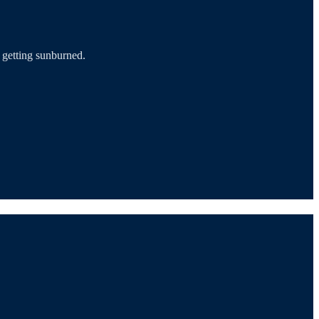
d getting sunburned.