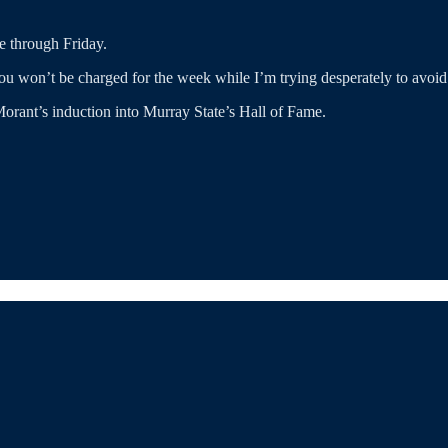
e through Friday.
 you won’t be charged for the week while I’m trying desperately to avoi
orant’s induction into Murray State’s Hall of Fame.