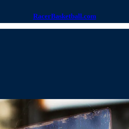
RacerBasketball.com