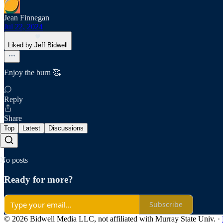
Jean Finnegan
Jul 22, 2024
Liked by Jeff Bidwell
Enjoy the burn 🥰
Reply
Share
Top
Latest
Discussions
No posts
Ready for more?
Subscribe
© 2026 Bidwell Media LLC, not affiliated with Murray State Univ.
·