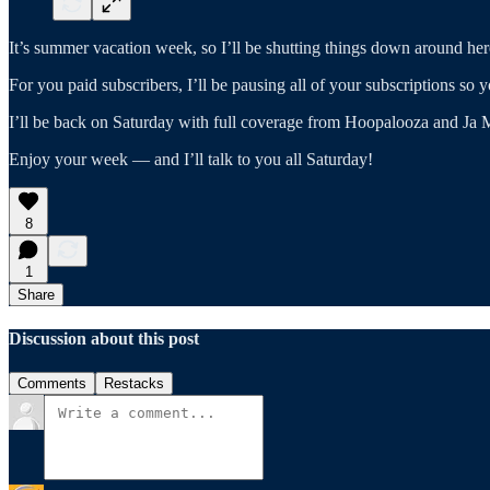
It’s summer vacation week, so I’ll be shutting things down around her
For you paid subscribers, I’ll be pausing all of your subscriptions so
I’ll be back on Saturday with full coverage from Hoopalooza and Ja M
Enjoy your week — and I’ll talk to you all Saturday!
8
1
Share
Discussion about this post
Comments
Restacks