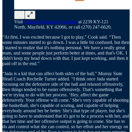
Visit
Gilliam Thompson Furniture
at 2239 KY-121
North, Mayfield, KY 42066, or call (270) 247-6620.
“At first, I was excited because I got to play,” Cook said. “Then
some minutes started to go down. I was a little bit confused, but then
I started to realize that it's nothing personal. We have a really great
team, and some people just perform better at times, and that's OK. I
didn't keep my head down with that. I just kept working, and then it
paid off in the end.”
“Jada is a kid that can affect both sides of the ball,” Murray State
Head Coach Rechelle Turner added. “I think once Jada started
focusing on the defensive side of the ball and relaxed offensively,
then things tended to be easier offensively. That’s something that
we're trying to do with her process. ‘Hey, affect the game
defensively. Your offense will come.’ She's very capable of shooting
the basketball, she's capable of scoring, and capable of helping
everybody around her be better. She's that type of player, but she's
going to have to understand that it's got to be a process with her, and
that her time and her offensive output is going to come. She has to
do and control what she can control, so her effort and her energy on
the defensive end of the floor is going to help her get more minutes,