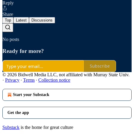
Reply
Share
Top
Latest
Discussions
No posts
Ready for more?
Subscribe
© 2026 Bidwell Media LLC, not affiliated with Murray State Univ.
·
Privacy
∙
Terms
∙
Collection notice
Start your Substack
Get the app
Substack
is the home for great culture