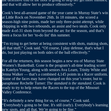
and that will allow her to produce offensively.”
Cook’s best all-around game of the year came in Murray State’s win
at Little Rock on November 26th. In 18 minutes, she scored a
season-high nine points, made her only three-point attempt, while
chipping in with two rebounds, an assist and two steals. Cook only
made 4-of-31 shots from beyond the arc for the season, and that’s
been a focus for her ‘to-do list’ this summer.
“I'm trying to get better at being consistent with shots, making shots,
all that stuff,” Cook said. “Of course, I play defense, that's what I
do, but just playing on both sides of the ball effectively.”
For all the returners, this season begins a new era of Murray State
Women’s Basketball. Gone is the program’s all-time leading scorer
in Katelyn Young, along with seniors Ava Learn, Trinity White and
Jenna Walker — that’s a combined 4,145 points in a Racer uniform.
Some of the faces may have changed on this year’s roster, but to
paraphrase Rechelle Turner:
The standard is the standard.
Cook is
ready to try to help return the Racers to the top of the Missouri
Valley Conference.
“It's definitely a new thing for us, of course,” Cook said.
“Everybody's going to be fine. It's still (early). Everybody's learning
new spots, and all that. We’re going to be fine.”