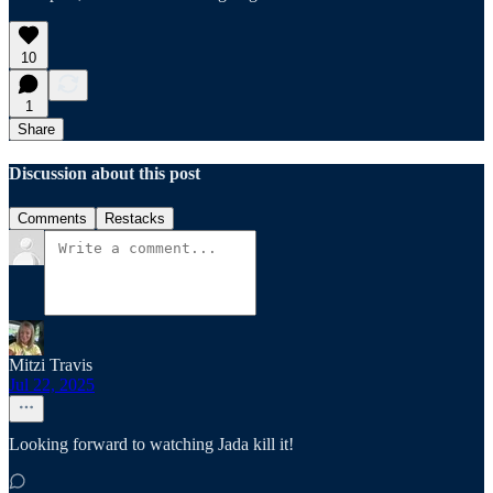
10
1
Share
Discussion about this post
Comments
Restacks
Mitzi Travis
Jul 22, 2025
Looking forward to watching Jada kill it!