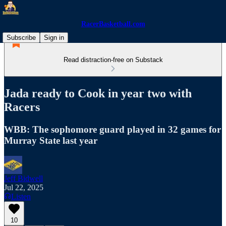
RacerBasketball.com
Subscribe
Sign in
Read distraction-free on Substack
Jada ready to Cook in year two with
Racers
WBB: The sophomore guard played in 32 games for
Murray State last year
Jeff Bidwell
Jul 22, 2025
Listen
10