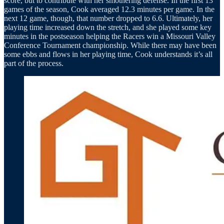
score, but to contribute with her smothering defense. In the first 13
games of the season, Cook averaged 12.3 minutes per game. In the
next 12 game, though, that number dropped to 6.6. Ultimately, her
playing time increased down the stretch, and she played some key
minutes in the postseason helping the Racers win a Missouri Valley
Conference Tournament championship. While there may have been
some ebbs and flows in her playing time, Cook understands it’s all
part of the process.