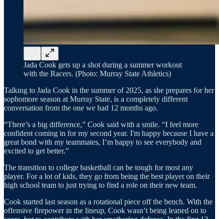
Jada Cook gets up a shot during a summer workout
with the Racers. (Photo: Murray State Athletics)
Talking to Jada Cook in the summer of 2025, as she prepares for her
sophomore season at Murray State, is a completely different
conversation from the one we had 12 months ago.
“There’s a big difference,” Cook said with a smile. “I feel more
confident coming in for my second year. I'm happy because I have a
great bond with my teammates, I’m happy to see everybody and
excited to get better.”
The transition to college basketball can be tough for most any
player. For a lot of kids, they go from being the best player on their
high school team to just trying to find a role on their new team.
Cook started last season as a rotational piece off the bench. With the
offensive firepower in the lineup, Cook wasn’t being leaned on to