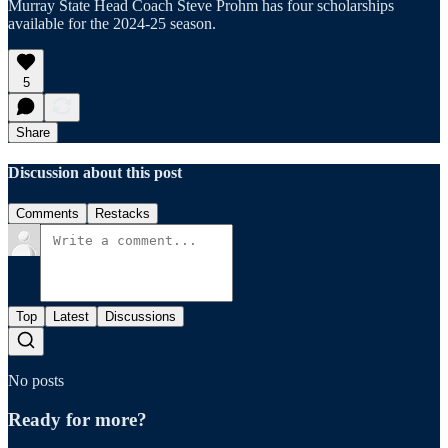
Murray State Head Coach Steve Prohm has four scholarships
available for the 2024-25 season.
5
Share
Discussion about this post
Comments
Restacks
Top
Latest
Discussions
No posts
Ready for more?