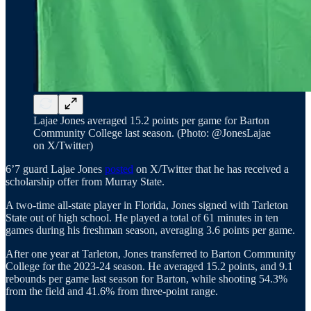
Lajae Jones averaged 15.2 points per game for Barton
Community College last season. (Photo: @JonesLajae
on X/Twitter)
6’7 guard Lajae Jones
posted
on X/Twitter that he has received a
scholarship offer from Murray State.
A two-time all-state player in Florida, Jones signed with Tarleton
State out of high school. He played a total of 61 minutes in ten
games during his freshman season, averaging 3.6 points per game.
After one year at Tarleton, Jones transferred to Barton Community
College for the 2023-24 season. He averaged 15.2 points, and 9.1
rebounds per game last season for Barton, while shooting 54.3%
from the field and 41.6% from three-point range.