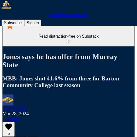
RacerBasketball.com
Subscribe
Sign in
Read distraction-free on Substack
Jones says he has offer from Murray
State
MBB: Jones shot 41.6% from three for Barton
Community College last season
Jeff Bidwell
Mar 28, 2024
Listen
5