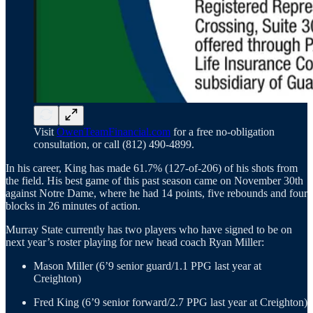
Visit
OwenTeamFinancial.com
for a free no-obligation
consultation, or call (812) 490-4899.
In his career, King has made 61.7% (127-of-206) of his shots from
the field. His best game of this past season came on November 30th
against Notre Dame, where he had 14 points, five rebounds and four
blocks in 26 minutes of action.
Murray State currently has two players who have signed to be on
next year’s roster playing for new head coach Ryan Miller:
Mason Miller (6’9 senior guard/1.1 PPG last year at
Creighton)
Fred King (6’9 senior forward/2.7 PPG last year at Creighton)