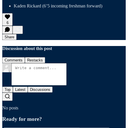
Kaden Rickard (6’5 incoming freshman forward)
6
Share
Discussion about this post
Comments
Restacks
Top
Latest
Discussions
No posts
Ready for more?