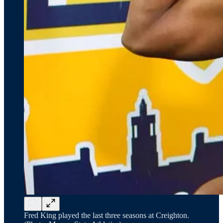
Fred King played the last three seasons at Creighton.