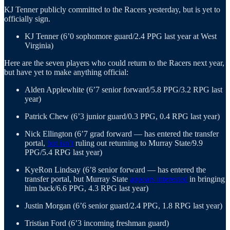
KJ Tenner publicly committed to the Racers yesterday, but is yet to
officially sign.
KJ Tenner (6’0 sophomore guard/2.4 PPG last year at West
Virginia)
Here are the seven players who could return to the Racers next year,
but have yet to make anything official:
Alden Applewhite (6’7 senior forward/5.8 PPG/3.2 RPG last
year)
Patrick Chew (6’3 junior guard/0.3 PPG, 0.4 RPG last year)
Nick Ellington (6’7 grad forward — has entered the transfer
portal,
but isn’t
ruling out returning to Murray State/9.9
PPG/5.4 RPG last year)
KyeRon Lindsay (6’8 senior forward — has entered the
transfer portal, but Murray State
appears interested
in bringing
him back/6.6 PPG, 4.3 RPG last year)
Justin Morgan (6’6 senior guard/2.4 PPG, 1.8 RPG last year)
Tristian Ford (6’3 incoming freshman guard)