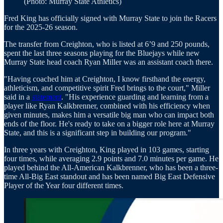
(Photo: Murray State Athletics)
Fred King has officially signed with Murray State to join the Racers
for the 2025-26 season.
The transfer from Creighton, who is listed at 6’9 and 250 pounds,
spent the last three seasons playing for the Bluejays while new
Murray State head coach Ryan Miller was an assistant coach there.
"Having coached him at Creighton, I know firsthand the energy,
athleticism, and competitive spirit Fred brings to the court," Miller
said in a
statement
. "His experience guarding and learning from a
player like Ryan Kalkbrenner, combined with his efficiency when
given minutes, makes him a versatile big man who can impact both
ends of the floor. He's ready to take on a bigger role here at Murray
State, and this is a significant step in building our program."
In three years with Creighton, King played in 103 games, starting
four times, while averaging 2.9 points and 7.0 minutes per game. He
played behind the All-American Kalkbrenner, who has been a three-
time All-Big East standout and has been named Big East Defensive
Player of the Year four different times.