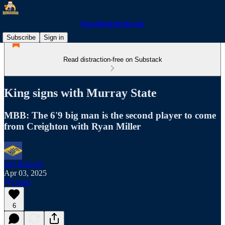
RacerBasketball.com
Subscribe
Sign in
Read distraction-free on Substack
King signs with Murray State
MBB: The 6'9 big man is the second player to come
from Creighton with Ryan Miller
Jeff Bidwell
Apr 03, 2025
Listen
6