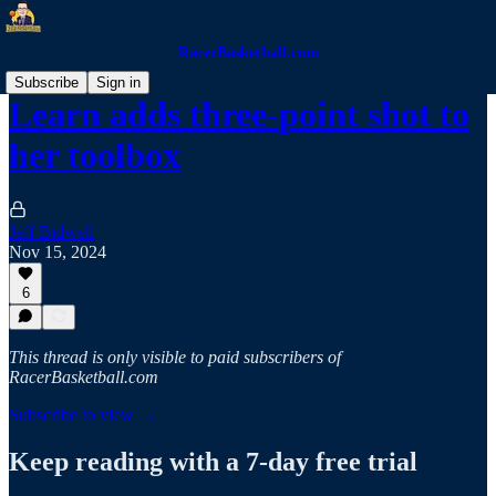
RacerBasketball.com
Subscribe
Sign in
Learn adds three-point shot to
her toolbox
Jeff Bidwell
Nov 15, 2024
6
This thread is only visible to paid subscribers of
RacerBasketball.com
Subscribe to view →
Keep reading with a 7-day free trial