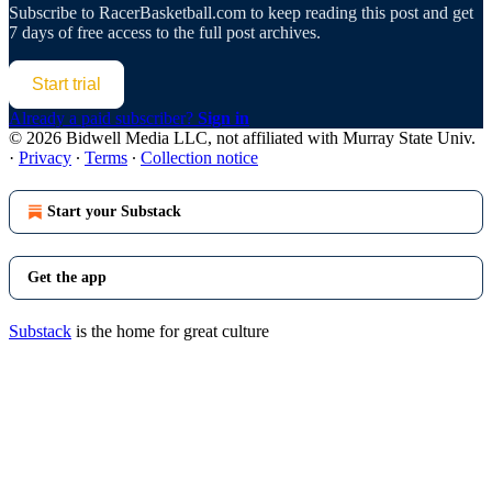
Subscribe to
RacerBasketball.com
to keep reading this post and get
7 days of free access to the full post archives.
Start trial
Already a paid subscriber?
Sign in
© 2026 Bidwell Media LLC, not affiliated with Murray State Univ.
·
Privacy
∙
Terms
∙
Collection notice
Start your Substack
Get the app
Substack
is the home for great culture