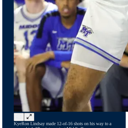
KyeRon Lindsay made 12-of-16 shots on his way to a