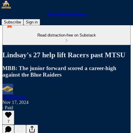
RacerBasketball.com
Subscribe
Sign in
Read distraction-free on Substack
Lindsay's 27 help lift Racers past MTSU
MBB: The junior forward scored a career-high
against the Blue Raiders
Jeff Bidwell
Nov 17, 2024
∙ Paid
7