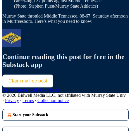
career-high 27 points against Middle Tennessee.
(Photo: Stephen Furst/Murray State Athletics)
Murray State throttled Middle Tennessee, 88-67, Saturday afternoon
in Murfreesboro. Here’s what you need to know:
Continue reading this post for free in the
Substack app
Claim my free post
Or purchase a paid subscription.
© 2026 Bidwell Media LLC, not affiliated with Murray State Univ.
·
Privacy
∙
Terms
∙
Collection notice
Start your Substack