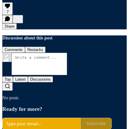
7
Share
Discussion about this post
Comments
Restacks
Top
Latest
Discussions
No posts
Ready for more?
Subscribe