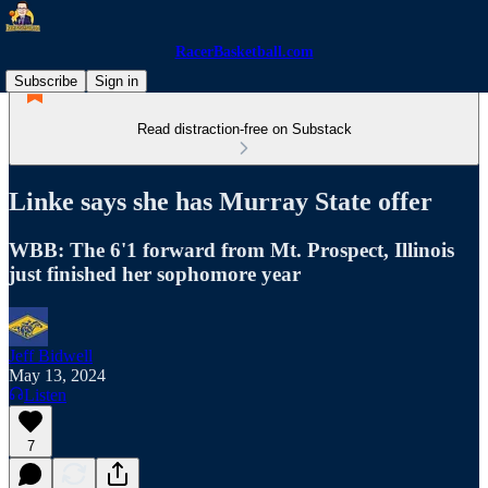
RacerBasketball.com
Subscribe
Sign in
Read distraction-free on Substack
Linke says she has Murray State offer
WBB: The 6'1 forward from Mt. Prospect, Illinois
just finished her sophomore year
Jeff Bidwell
May 13, 2024
Listen
7