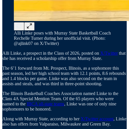
Alli Linke poses with Murray State Basketball Coach
Rechelle Turner during her unofficial visit. (Photo:
@ajlink07 on X/Twitter)
Alli Linke, a prospect in the Class of 2026, posted on
X/Twitter
that
she has received a scholarship offer from Murray State.
The 6’1 forward from Mt. Prospect, Illinois, as a sophomore this
past season, led her high school team with 12.1 points, 8.6 rebounds
and 1.4 blocks per game. Linke was also second on the team in
assists and steals, and was third in three-point shooting.
The Illinois Basketball Coaches Association named Linke to the
Class 4A Special Mention Team. Of the 65 players who were
named to the
IBCA all-state teams
, Linke was one of only nine
sophomores to be honored.
Along with Murray State, according to her
X/Twitter account
, Linke
also has offers from Valparaiso, Milwaukee and Green Bay.