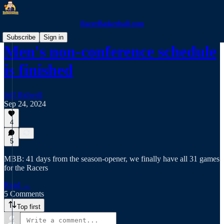
RacerBasketball.com
Subscribe
Sign in
Men's non-conference schedule
is finished
Jeff Bidwell
Sep 24, 2024
4
5
MBB: 41 days from the season-opener, we finally have all 31 games
for the Racers
Read →
5 Comments
Top first