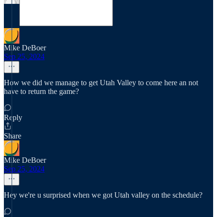
Mike DeBoer
Sep 25, 2024
How we did we manage to get Utah Valley to come here an not
have to return the game?
Reply
Share
Mike DeBoer
Sep 25, 2024
Hey we're u surprised when we got Utah valley on the schedule?