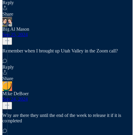
Reply
Share
Big Al Mason
Sep 25, 2024
Remember when I brought up Utah Valley in the Zoom call?
Reply
Share
Mike DeBoer
Sep 24, 2024
Why are there they until the end of the week to release it if it is
completed