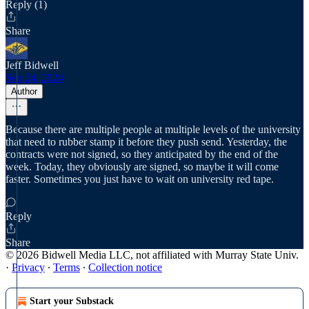
Reply (1)
Share
Jeff Bidwell
Sep 24, 2024
Author
Because there are multiple people at multiple levels of the university
that need to rubber stamp it before they push send. Yesterday, the
contracts were not signed, so they anticipated by the end of the
week. Today, they obviously are signed, so maybe it will come
faster. Sometimes you just have to wait on university red tape.
Reply
Share
© 2026 Bidwell Media LLC, not affiliated with Murray State Univ.
·
Privacy
∙
Terms
∙
Collection notice
Start your Substack