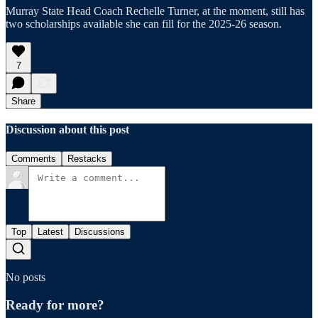
Murray State Head Coach Rechelle Turner, at the moment, still has
two scholarships available she can fill for the 2025-26 season.
7
Share
Discussion about this post
Comments
Restacks
Top
Latest
Discussions
No posts
Ready for more?