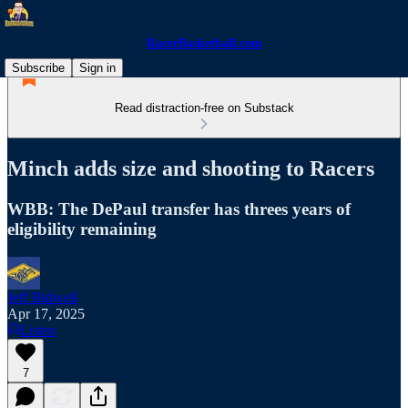
RacerBasketball.com
Subscribe
Sign in
Read distraction-free on Substack
Minch adds size and shooting to Racers
WBB: The DePaul transfer has threes years of
eligibility remaining
Jeff Bidwell
Apr 17, 2025
Listen
7