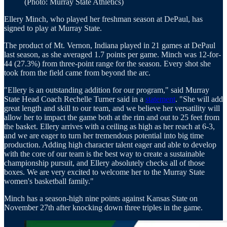
(Photo: Murray State Athletics)
Ellery Minch, who played her freshman season at DePaul, has
signed to play at Murray State.
The product of Mt. Vernon, Indiana played in 21 games at DePaul
last season, as she averaged 1.7 points per game. Minch was 12-for-
44 (27.3%) from three-point range for the season. Every shot she
took from the field came from beyond the arc.
"Ellery is an outstanding addition for our program," said Murray
State Head Coach Rechelle Turner said in a
statement
. "She will add
great length and skill to our team, and we believe her versatility will
allow her to impact the game both at the rim and out to 25 feet from
the basket. Ellery arrives with a ceiling as high as her reach at 6-3,
and we are eager to turn her tremendous potential into big time
production. Adding high character talent eager and able to develop
with the core of our team is the best way to create a sustainable
championship pursuit, and Ellery absolutely checks all of those
boxes. We are very excited to welcome her to the Murray State
women's basketball family."
Minch has a season-high nine points against Kansas State on
November 27th after knocking down three triples in the game.