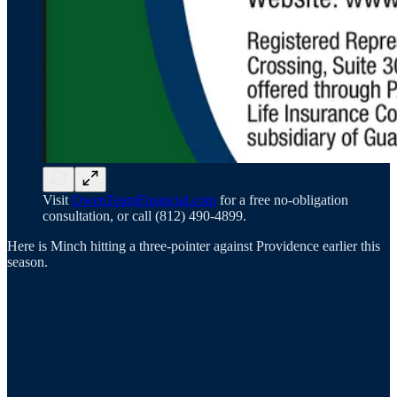
Visit
OwenTeamFinancial.com
for a free no-obligation
consultation, or call (812) 490-4899.
Here is Minch hitting a three-pointer against Providence earlier this
season.