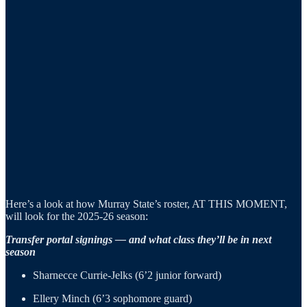
Here’s a look at how Murray State’s roster, AT THIS MOMENT,
will look for the 2025-26 season:
Transfer portal signings — and what class they’ll be in next
season
Sharnecce Currie-Jelks (6’2 junior forward)
Ellery Minch (6’3 sophomore guard)