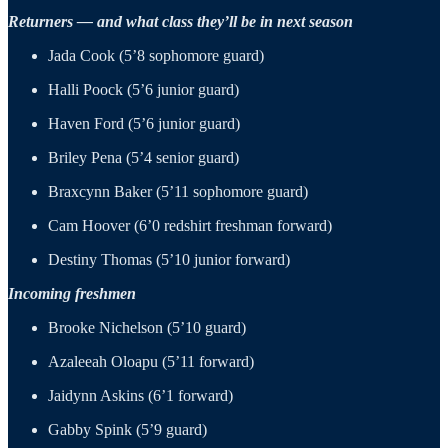
Returners — and what class they’ll be in next season
Jada Cook (5’8 sophomore guard)
Halli Poock (5’6 junior guard)
Haven Ford (5’6 junior guard)
Briley Pena (5’4 senior guard)
Braxcynn Baker (5’11 sophomore guard)
Cam Hoover (6’0 redshirt freshman forward)
Destiny Thomas (5’10 junior forward)
Incoming freshmen
Brooke Nichelson (5’10 guard)
Azaleeah Oloapu (5’11 forward)
Jaidynn Askins (6’1 forward)
Gabby Spink (5’9 guard)