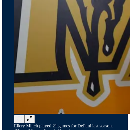
Ellery Minch played 21 games for DePaul last season.