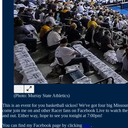
(Photo: Murray State Athletics)
This is an event for you basketball sickos! We've got four big Misso
come join me on and other Racer fans on Facebook Live to watch the ga
and out. Either way, hope to see you tonight at 7:00pm!
You can find my Facebook page by clicking
here
.