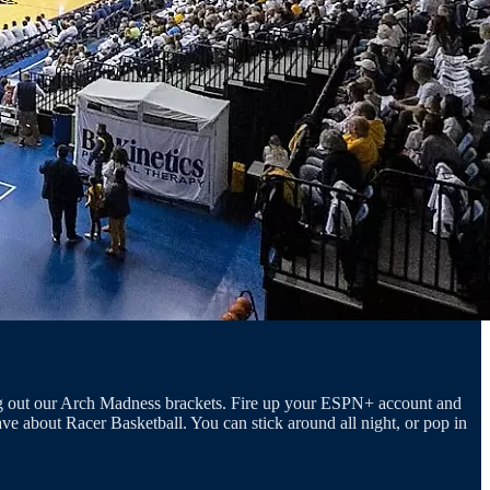
ring out our Arch Madness brackets. Fire up your ESPN+ account and
ve about Racer Basketball. You can stick around all night, or pop in