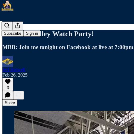
Missouri Valley Watch Party!
Subscribe
Sign in
MBB: Join me tonight on Facebook at live at 7:00pm
Jeff Bidwell
Feb 26, 2025
3
Share