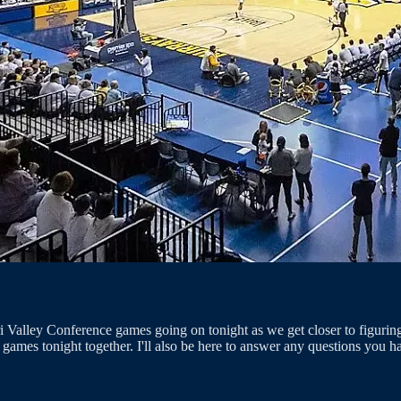
uri Valley Conference games going on tonight as we get closer to figu
mes tonight together. I'll also be here to answer any questions you ha