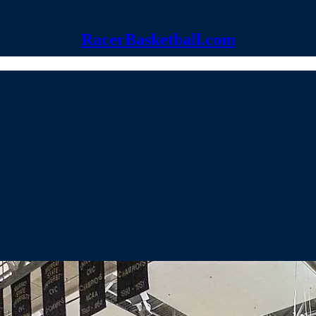
RacerBasketball.com