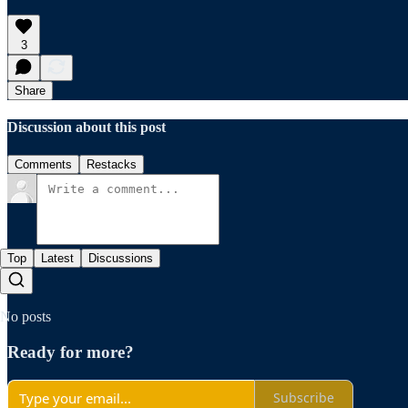
3
Share
Discussion about this post
Comments
Restacks
Top
Latest
Discussions
No posts
Ready for more?
Subscribe