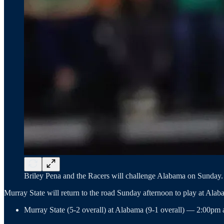
Briley Pena and the Racers will challenge Alabama on Sunday. 
Murray State will return to the road Sunday afternoon to play at Ala
Murray State (5-2 overall) at Alabama (9-1 overall) — 2:00pm