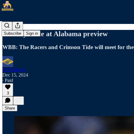
Murray State at Alabama preview
Subscribe
Sign in
WBB: The Racers and Crimson Tide will meet for the
Jeff Bidwell
Dec 15, 2024
∙ Paid
3
Share