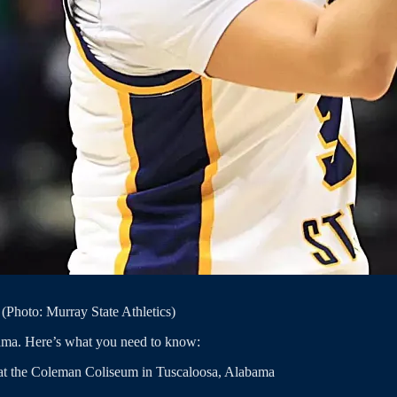
(Photo: Murray State Athletics)
bama. Here’s what you need to know:
 at the Coleman Coliseum in Tuscaloosa, Alabama