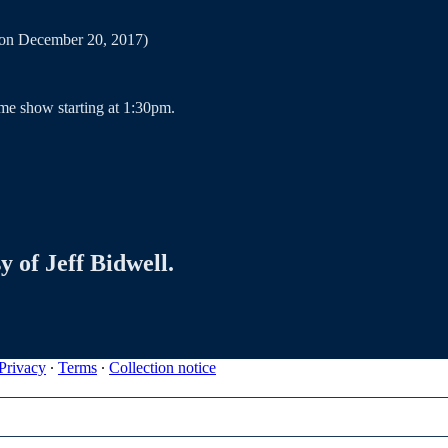
7 on December 20, 2017)
me show starting at 1:30pm.
y of Jeff Bidwell.
Privacy
∙
Terms
∙
Collection notice