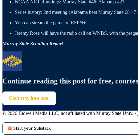
NCAA NET Rankings: Murray State #46; Alabama #23
Series history: 2nd meeting (Alabama beat Murray State 68-4
You can stream the game on ESPN+
Jeremy Rose will have the radio call on WNBS, with the prega
Murray State Scouting Report
Continue reading this post for free, courtes
Claim my free post
Or purchase a paid subscription.
© 2026 Bidwell Media LLC, not affiliated with Murray State Univ.
·
Start your Substack