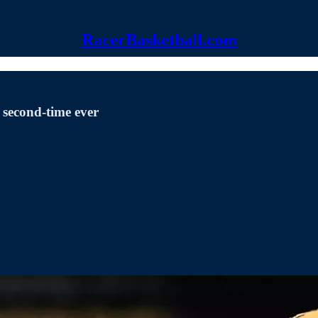
RacerBasketball.com
 second-time ever