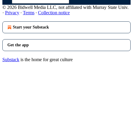
© 2026 Bidwell Media LLC, not affiliated with Murray State Univ.
·
Privacy
∙
Terms
∙
Collection notice
Start your Substack
Get the app
Substack
is the home for great culture