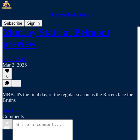
RacerBasketball.com
Subscribe
Sign in
Murray State at Belmont
preview
Jeff Bidwell
Mar 2, 2025
6
MBB: It's the final day of the regular season as the Racers face the
Bruins
Read →
Comments