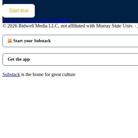
Start trial
Already a paid subscriber?
Sign in
© 2026 Bidwell Media LLC, not affiliated with Murray State Univ.
·
Start your Substack
Get the app
Substack
is the home for great culture