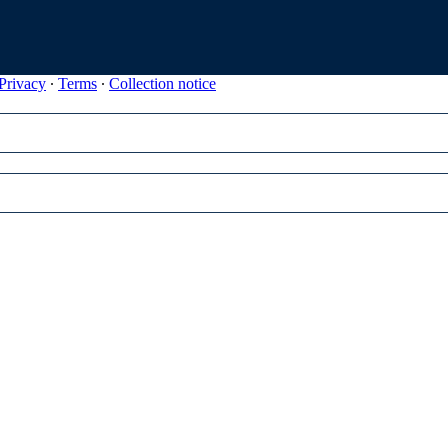
Privacy
∙
Terms
∙
Collection notice