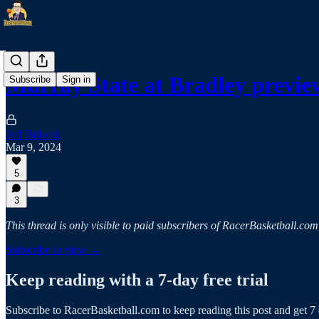
Murray State at Bradley previe
Subscribe
Sign in
Jeff Bidwell
Mar 9, 2024
5
3
This thread is only visible to paid subscribers of RacerBasketball.com
Subscribe to view →
Keep reading with a 7-day free trial
Subscribe to
RacerBasketball.com
to keep reading this post and get 7 d