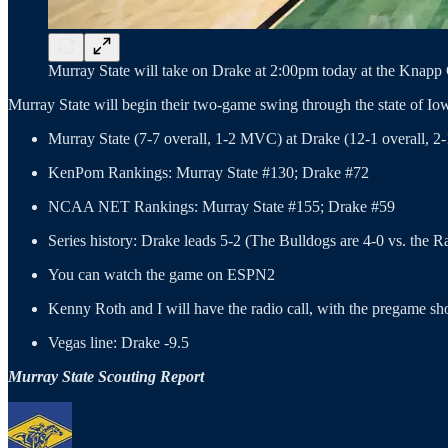
Murray State will take on Drake at 2:00pm today at the Knapp C
Murray State will begin their two-game swing through the state of Io
Murray State (7-7 overall, 1-2 MVC) at Drake (12-1 overall
KenPom Rankings: Murray State #130; Drake #72
NCAA NET Rankings: Murray State #155; Drake #59
Series history: Drake leads 5-2 (The Bulldogs are 4-0 vs. the 
You can watch the game on ESPN2
Kenny Roth and I will have the radio call, with the pregame sh
Vegas line: Drake -9.5
Murray State Scouting Report