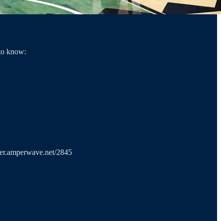
 to know:
ayer.amperwave.net/2845