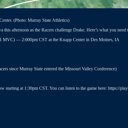
enter. (Photo: Murray State Athletics)
wa this afternoon as the Racers challenge Drake. Here’s what you need
, 2-1 MVC) — 2:000pm CST at the Knapp Center in Des Moines, IA
Racers since Murray State entered the Missouri Valley Conference)
ow starting at 1:30pm CST. You can listen to the game here: https://pl