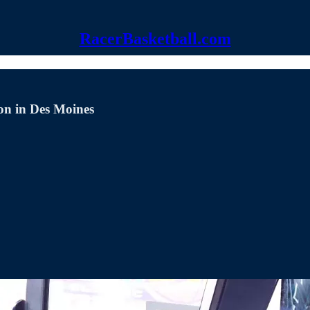
RacerBasketball.com
on in Des Moines