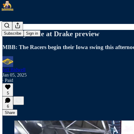
Murray State at Drake preview
Subscribe
Sign in
MBB: The Racers begin their Iowa swing this afterno
Jeff Bidwell
Jan 05, 2025
∙ Paid
5
6
Share