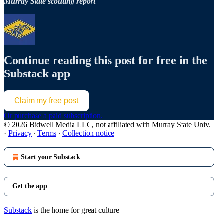
Murray State scouting report
Continue reading this post for free in the
Substack app
Claim my free post
Or purchase a paid subscription.
© 2026 Bidwell Media LLC, not affiliated with Murray State Univ.
·
Privacy
∙
Terms
∙
Collection notice
Start your Substack
Get the app
Substack
is the home for great culture