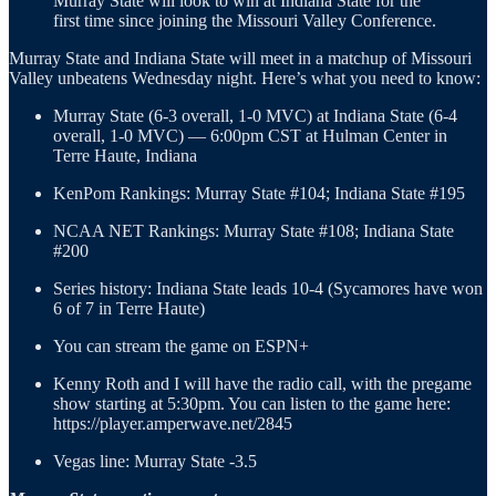
Murray State will look to win at Indiana State for the
first time since joining the Missouri Valley Conference.
Murray State and Indiana State will meet in a matchup of Missouri
Valley unbeatens Wednesday night. Here’s what you need to know:
Murray State (6-3 overall, 1-0 MVC) at Indiana State (6-4
overall, 1-0 MVC) — 6:00pm CST at Hulman Center in
Terre Haute, Indiana
KenPom Rankings: Murray State #104; Indiana State #195
NCAA NET Rankings: Murray State #108; Indiana State
#200
Series history: Indiana State leads 10-4 (Sycamores have won
6 of 7 in Terre Haute)
You can stream the game on ESPN+
Kenny Roth and I will have the radio call, with the pregame
show starting at 5:30pm. You can listen to the game here:
https://player.amperwave.net/2845
Vegas line: Murray State -3.5