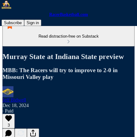
RacerBasketball.com
Subscribe
Sign in
Read distraction-free on Substack
Murray State at Indiana State preview
MBB: The Racers will try to improve to 2-0 in
Missouri Valley play
Jeff Bidwell
Dec 18, 2024
∙ Paid
3