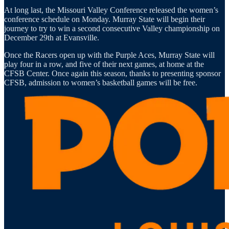
At long last, the Missouri Valley Conference released the women’s
conference schedule on Monday. Murray State will begin their
journey to try to win a second consecutive Valley championship on
December 29th at Evansville.
Once the Racers open up with the Purple Aces, Murray State will
play four in a row, and five of their next games, at home at the
CFSB Center. Once again this season, thanks to presenting sponsor
CFSB, admission to women’s basketball games will be free.