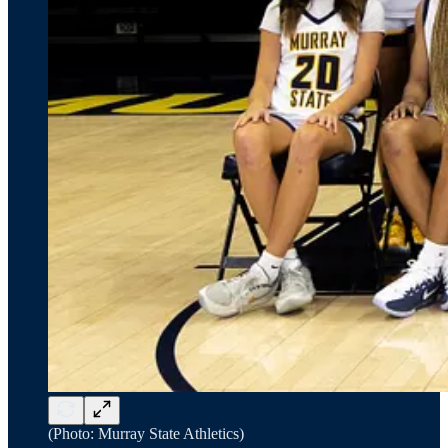
(Photo: Murray State Athletics)