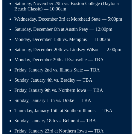
Saturday, November 29th vs. Boston College (Daytona
Beach Classic) — 10:00am
Wednesday, December 3rd at Morehead State — 5:00pm
Saturday, December 6th at Austin Peay — 12:00pm
Monday, December 15th vs. Memphis — 11:00am
Saturday, December 20th vs. Lindsey Wilson — 2:00pm
Monday, December 29th at Evansville — TBA
Friday, January 2nd vs. Illinois State — TBA
Sunday, January 4th vs. Bradley — TBA
Friday, January 9th vs. Northern Iowa — TBA
Sunday, January 11th vs. Drake — TBA
Thursday, January 15th at Southern Illinois — TBA
Sunday, January 18th vs. Belmont — TBA
Friday, January 23rd at Northern Iowa — TBA