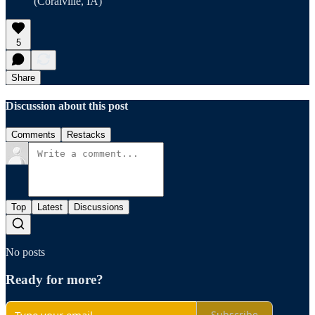
(Coralville, IA)
5
Share
Discussion about this post
Comments
Restacks
Top
Latest
Discussions
No posts
Ready for more?
Subscribe