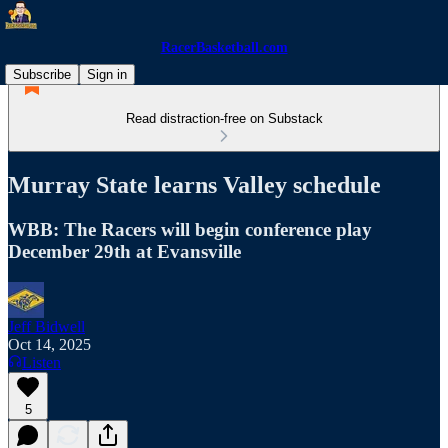
RacerBasketball.com
Subscribe
Sign in
Read distraction-free on Substack
Murray State learns Valley schedule
WBB: The Racers will begin conference play
December 29th at Evansville
Jeff Bidwell
Oct 14, 2025
Listen
5