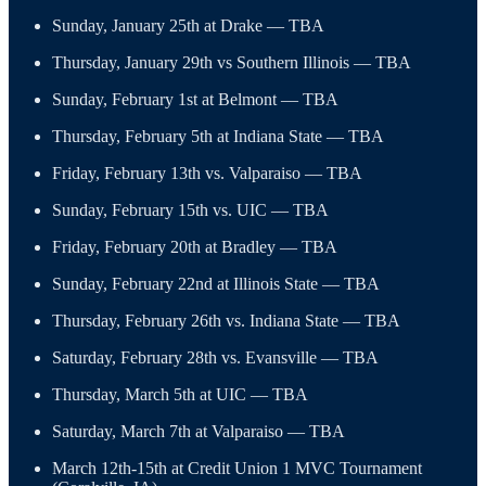
Sunday, January 25th at Drake — TBA
Thursday, January 29th vs Southern Illinois — TBA
Sunday, February 1st at Belmont — TBA
Thursday, February 5th at Indiana State — TBA
Friday, February 13th vs. Valparaiso — TBA
Sunday, February 15th vs. UIC — TBA
Friday, February 20th at Bradley — TBA
Sunday, February 22nd at Illinois State — TBA
Thursday, February 26th vs. Indiana State — TBA
Saturday, February 28th vs. Evansville — TBA
Thursday, March 5th at UIC — TBA
Saturday, March 7th at Valparaiso — TBA
March 12th-15th at Credit Union 1 MVC Tournament