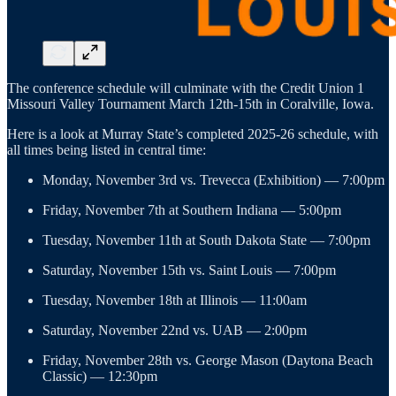
The conference schedule will culminate with the Credit Union 1
Missouri Valley Tournament March 12th-15th in Coralville, Iowa.
Here is a look at Murray State’s completed 2025-26 schedule, with
all times being listed in central time:
Monday, November 3rd vs. Trevecca (Exhibition) — 7:00pm
Friday, November 7th at Southern Indiana — 5:00pm
Tuesday, November 11th at South Dakota State — 7:00pm
Saturday, November 15th vs. Saint Louis — 7:00pm
Tuesday, November 18th at Illinois — 11:00am
Saturday, November 22nd vs. UAB — 2:00pm
Friday, November 28th vs. George Mason (Daytona Beach
Classic) — 12:30pm