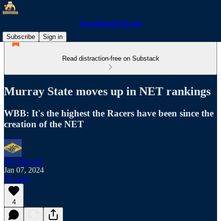
RacerBasketball.com
Subscribe
Sign in
Read distraction-free on Substack
Murray State moves up in NET rankings
WBB: It's the highest the Racers have been since the
creation of the NET
Jeff Bidwell
Jan 07, 2024
Listen
4