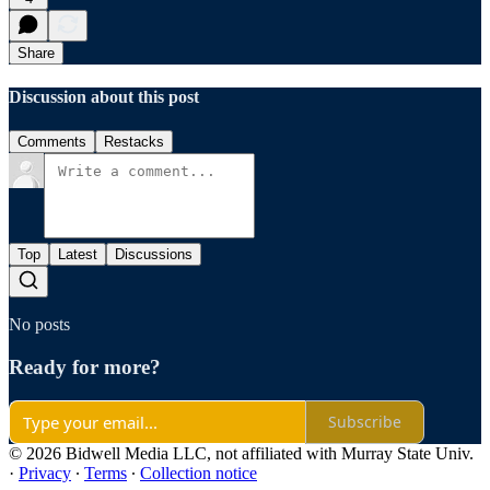
Share
Discussion about this post
Comments
Restacks
Top
Latest
Discussions
No posts
Ready for more?
Subscribe
© 2026 Bidwell Media LLC, not affiliated with Murray State Univ.
·
Privacy
∙
Terms
∙
Collection notice