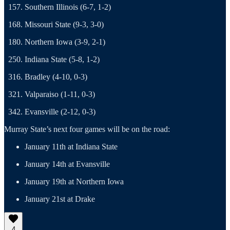
Southern Illinois (6-7, 1-2)
Missouri State (9-3, 3-0)
Northern Iowa (3-9, 2-1)
Indiana State (5-8, 1-2)
Bradley (4-10, 0-3)
Valparaiso (1-11, 0-3)
Evansville (2-12, 0-3)
Murray State’s next four games will be on the road:
January 11th at Indiana State
January 14th at Evansville
January 19th at Northern Iowa
January 21st at Drake
4