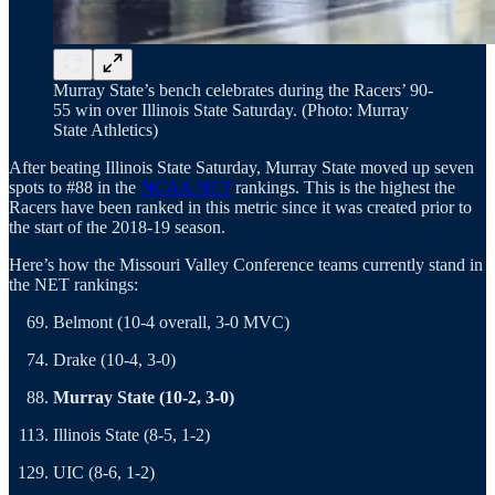
Murray State’s bench celebrates during the Racers’ 90-
55 win over Illinois State Saturday. (Photo: Murray
State Athletics)
After beating Illinois State Saturday, Murray State moved up seven
spots to #88 in the
NCAA NET
rankings. This is the highest the
Racers have been ranked in this metric since it was created prior to
the start of the 2018-19 season.
Here’s how the Missouri Valley Conference teams currently stand in
the NET rankings:
Belmont (10-4 overall, 3-0 MVC)
Drake (10-4, 3-0)
Murray State (10-2, 3-0)
Illinois State (8-5, 1-2)
UIC (8-6, 1-2)