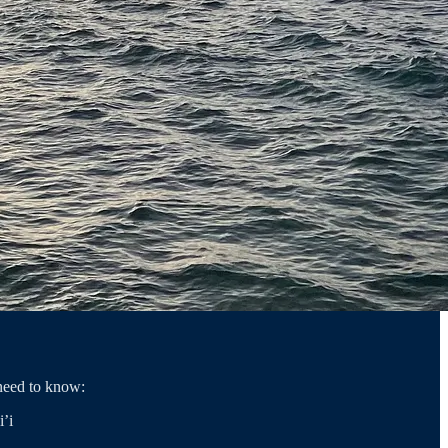
need to know:
’i