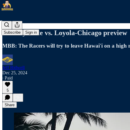
Murray State vs. Loyola-Chicago preview
Subscribe
Sign in
MBB: The Racers will try to leave Hawai'i on a high 
Jeff Bidwell
Dec 25, 2024
∙ Paid
5
Share