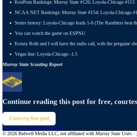
KenPom Rankings: Murray State #126; Loyola-Chicago #113
NCAA NET Rankings: Murray State #154; Loyola-Chicago #
Series history: Loyola-Chicago leads 1-0 (The Ramblers beat
You can watch the game on ESPNU
Kenny Roth and I will have the radio call, with the pregame sh
Vegas line: Loyola-Chicago -1.5
Murray State Scouting Report
Continue reading this post for free, courtes
Claim my free post
Or purchase a paid subscription.
© 2026 Bidwell Media LLC, not affiliated with Murray State Univ.
·