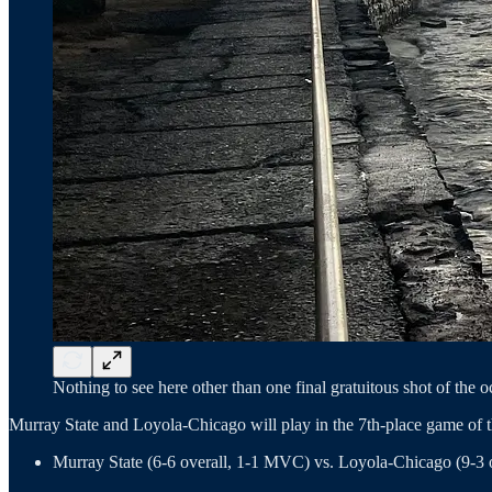
Nothing to see here other than one final gratuitous shot of the
Murray State and Loyola-Chicago will play in the 7th-place game of
Murray State (6-6 overall, 1-1 MVC) vs. Loyola-Chicago (9-3 