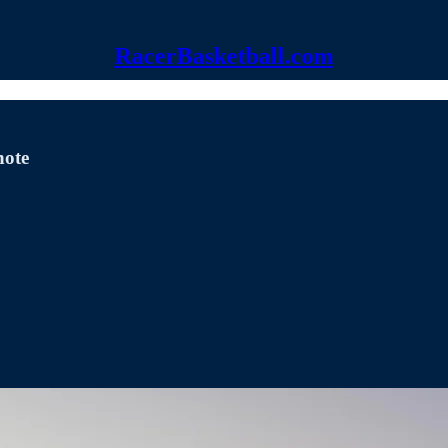
RacerBasketball.com
note