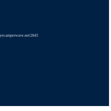
layer.amperwave.net/2845