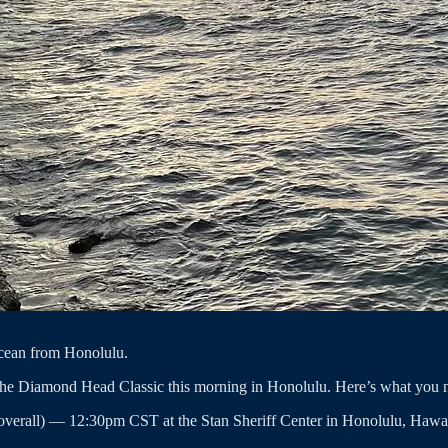
 ocean from Honolulu.
 the Diamond Head Classic this morning in Honolulu. Here’s what you 
overall) — 12:30pm CST at the Stan Sheriff Center in Honolulu, Hawai