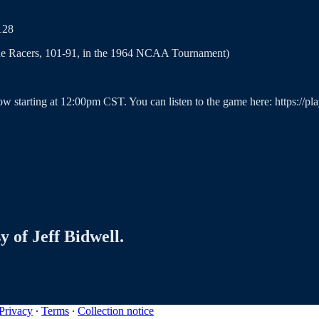
128
 the Racers, 101-91, in the 1964 NCAA Tournament)
ow starting at 12:00pm CST. You can listen to the game here: https://p
y of Jeff Bidwell.
Privacy
∙
Terms
∙
Collection notice